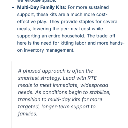
warehouse space.
Multi-Day Family Kits:
For more sustained
support, these kits are a much more cost-
effective play. They provide staples for several
meals, lowering the per-meal cost while
supporting an entire household. The trade-off
here is the need for kitting labor and more hands-
on inventory management.
A phased approach is often the
smartest strategy. Lead with RTE
meals to meet immediate, widespread
needs. As conditions begin to stabilize,
transition to multi-day kits for more
targeted, longer-term support to
families.