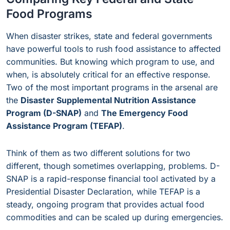
Food Programs
When disaster strikes, state and federal governments
have powerful tools to rush food assistance to affected
communities. But knowing which program to use, and
when, is absolutely critical for an effective response.
Two of the most important programs in the arsenal are
the
Disaster Supplemental Nutrition Assistance
Program (D-SNAP)
and
The Emergency Food
Assistance Program (TEFAP)
.
Think of them as two different solutions for two
different, though sometimes overlapping, problems. D-
SNAP is a rapid-response financial tool activated by a
Presidential Disaster Declaration, while TEFAP is a
steady, ongoing program that provides actual food
commodities and can be scaled up during emergencies.