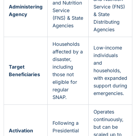
and Nutrition
Administering
Service (FNS)
Service
Agency
& State
(FNS) & State
Distributing
Agencies
Agencies
Households
Low-income
affected by a
individuals
disaster,
and
Target
including
households,
Beneficiaries
those not
with expanded
eligible for
support during
regular
emergencies.
SNAP.
Operates
continuously,
Following a
but can be
Activation
Presidential
scaled up to