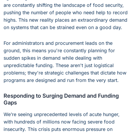
are constantly shifting the landscape of food security,
pushing the number of people who need help to record
highs. This new reality places an extraordinary demand
on systems that can be strained even on a good day.
For administrators and procurement leads on the
ground, this means you're constantly planning for
sudden spikes in demand while dealing with
unpredictable funding. These aren't just logistical
problems; they're strategic challenges that dictate how
programs are designed and run from the very start.
Responding to Surging Demand and Funding
Gaps
We’re seeing unprecedented levels of acute hunger,
with hundreds of millions now facing severe food
insecurity. This crisis puts enormous pressure on