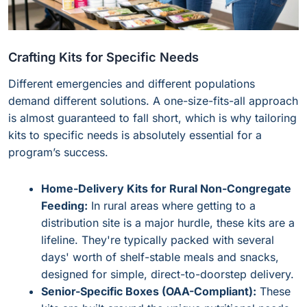
Crafting Kits for Specific Needs
Different emergencies and different populations
demand different solutions. A one-size-fits-all approach
is almost guaranteed to fall short, which is why tailoring
kits to specific needs is absolutely essential for a
program’s success.
Home-Delivery Kits for Rural Non-Congregate
Feeding:
In rural areas where getting to a
distribution site is a major hurdle, these kits are a
lifeline. They're typically packed with several
days' worth of shelf-stable meals and snacks,
designed for simple, direct-to-doorstep delivery.
Senior-Specific Boxes (OAA-Compliant):
These