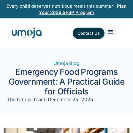
Skip
Every child deserves nutritious meals this summer |
Plan
to
Your 2026 SFSP Program
content
Contact Us
Umoja Blog
Emergency Food Programs
Government: A Practical Guide
for Officials
The Umoja Team
•
December 25, 2025