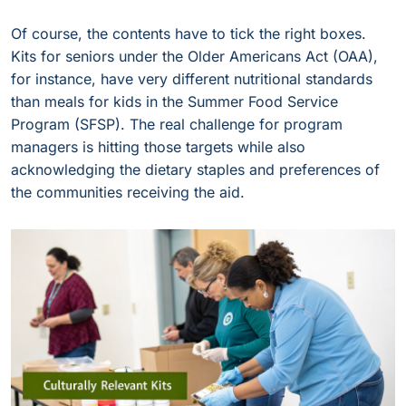
Of course, the contents have to tick the right boxes.
Kits for seniors under the Older Americans Act (OAA),
for instance, have very different nutritional standards
than meals for kids in the Summer Food Service
Program (SFSP). The real challenge for program
managers is hitting those targets while also
acknowledging the dietary staples and preferences of
the communities receiving the aid.