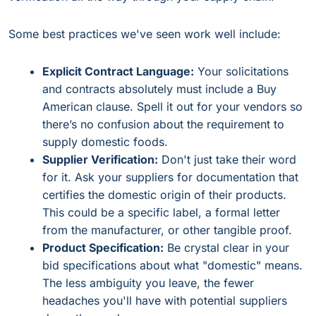
Some best practices we've seen work well include:
Explicit Contract Language:
Your solicitations
and contracts absolutely must include a Buy
American clause. Spell it out for your vendors so
there’s no confusion about the requirement to
supply domestic foods.
Supplier Verification:
Don't just take their word
for it. Ask your suppliers for documentation that
certifies the domestic origin of their products.
This could be a specific label, a formal letter
from the manufacturer, or other tangible proof.
Product Specification:
Be crystal clear in your
bid specifications about what "domestic" means.
The less ambiguity you leave, the fewer
headaches you'll have with potential suppliers