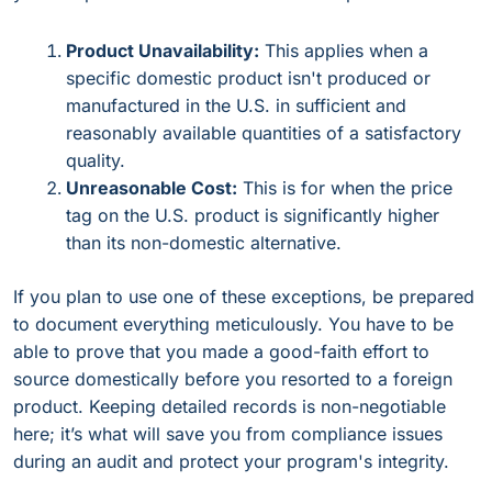
Product Unavailability:
This applies when a
specific domestic product isn't produced or
manufactured in the U.S. in sufficient and
reasonably available quantities of a satisfactory
quality.
Unreasonable Cost:
This is for when the price
tag on the U.S. product is significantly higher
than its non-domestic alternative.
If you plan to use one of these exceptions, be prepared
to document everything meticulously. You have to be
able to prove that you made a good-faith effort to
source domestically before you resorted to a foreign
product. Keeping detailed records is non-negotiable
here; it’s what will save you from compliance issues
during an audit and protect your program's integrity.