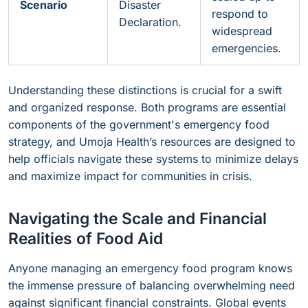
Scenario
Disaster
respond to
Declaration.
widespread
emergencies.
Understanding these distinctions is crucial for a swift
and organized response. Both programs are essential
components of the government's emergency food
strategy, and Umoja Health’s resources are designed to
help officials navigate these systems to minimize delays
and maximize impact for communities in crisis.
Navigating the Scale and Financial
Realities of Food Aid
Anyone managing an emergency food program knows
the immense pressure of balancing overwhelming need
against significant financial constraints. Global events