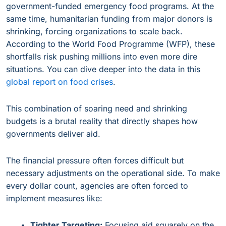
government-funded emergency food programs. At the
same time, humanitarian funding from major donors is
shrinking, forcing organizations to scale back.
According to the World Food Programme (WFP), these
shortfalls risk pushing millions into even more dire
situations. You can dive deeper into the data in this
global report on food crises
.
This combination of soaring need and shrinking
budgets is a brutal reality that directly shapes how
governments deliver aid.
The financial pressure often forces difficult but
necessary adjustments on the operational side. To make
every dollar count, agencies are often forced to
implement measures like:
Tighter Targeting:
Focusing aid squarely on the