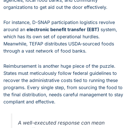
agencies, local food banks, and community
organizations to get aid out the door effectively.
For instance, D-SNAP participation logistics revolve
around an
electronic benefit transfer (EBT)
system,
which has its own set of operational hurdles.
Meanwhile, TEFAP distributes USDA-sourced foods
through a vast network of food banks.
Reimbursement is another huge piece of the puzzle.
States must meticulously follow federal guidelines to
recover the administrative costs tied to running these
programs. Every single step, from sourcing the food to
the final distribution, needs careful management to stay
compliant and effective.
A well-executed response can mean