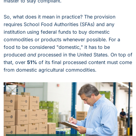
master to stay compliant.
So, what does it mean in practice? The provision
requires School Food Authorities (SFAs) and any
institution using federal funds to buy domestic
commodities or products whenever possible. For a
food to be considered "domestic," it has to be
produced
and
processed in the United States. On top of
that, over
51%
of its final processed content must come
from domestic agricultural commodities.