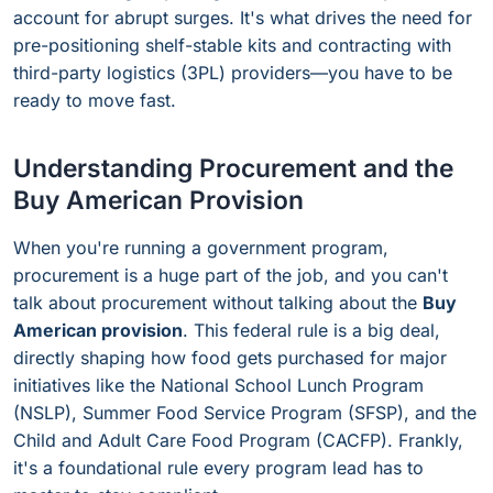
account for abrupt surges. It's what drives the need for
pre-positioning shelf-stable kits and contracting with
third-party logistics (3PL) providers—you have to be
ready to move fast.
Understanding Procurement and the
Buy American Provision
When you're running a government program,
procurement is a huge part of the job, and you can't
talk about procurement without talking about the
Buy
American provision
. This federal rule is a big deal,
directly shaping how food gets purchased for major
initiatives like the National School Lunch Program
(NSLP), Summer Food Service Program (SFSP), and the
Child and Adult Care Food Program (CACFP). Frankly,
it's a foundational rule every program lead has to