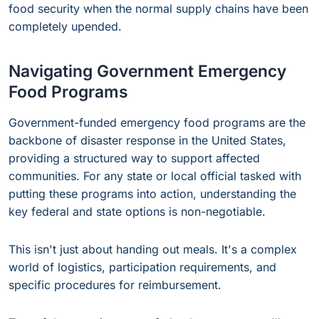
food security when the normal supply chains have been
completely upended.
Navigating Government Emergency
Food Programs
Government-funded emergency food programs are the
backbone of disaster response in the United States,
providing a structured way to support affected
communities. For any state or local official tasked with
putting these programs into action, understanding the
key federal and state options is non-negotiable.
This isn't just about handing out meals. It's a complex
world of logistics, participation requirements, and
specific procedures for reimbursement.