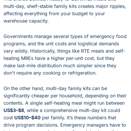
multi-day, shelf-stable family kits creates major ripples,
affecting everything from your budget to your
warehouse capacity.
Governments manage several types of emergency food
programs, and the unit costs and logistical demands
vary wildly. Historically, things like RTE meals and self-
heating MREs have a higher per-unit cost, but they
make last-mile distribution much simpler since they
don't require any cooking or refrigeration.
On the other hand, multi-day family kits can be
significantly cheaper per household, depending on their
contents. A single self-heating meal might run between
US$3–$8
, while a comprehensive multi-day kit could
cost
US$10–$40
per family. It’s these numbers that
drive program decisions. Emergency managers have to