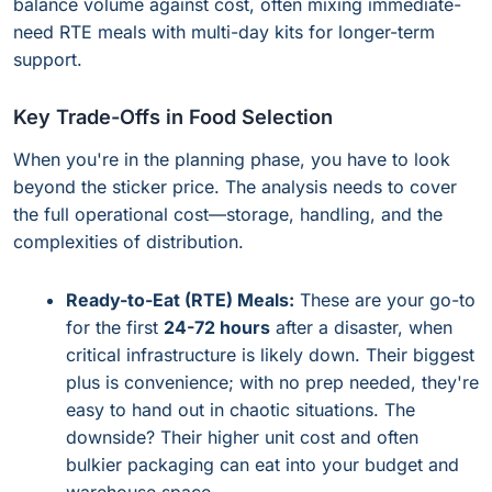
balance volume against cost, often mixing immediate-
need RTE meals with multi-day kits for longer-term
support.
Key Trade-Offs in Food Selection
When you're in the planning phase, you have to look
beyond the sticker price. The analysis needs to cover
the full operational cost—storage, handling, and the
complexities of distribution.
Ready-to-Eat (RTE) Meals:
These are your go-to
for the first
24-72 hours
after a disaster, when
critical infrastructure is likely down. Their biggest
plus is convenience; with no prep needed, they're
easy to hand out in chaotic situations. The
downside? Their higher unit cost and often
bulkier packaging can eat into your budget and