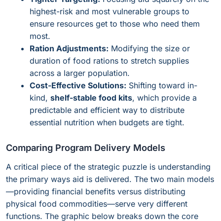
highest-risk and most vulnerable groups to
ensure resources get to those who need them
most.
Ration Adjustments:
Modifying the size or
duration of food rations to stretch supplies
across a larger population.
Cost-Effective Solutions:
Shifting toward in-
kind,
shelf-stable food kits
, which provide a
predictable and efficient way to distribute
essential nutrition when budgets are tight.
Comparing Program Delivery Models
A critical piece of the strategic puzzle is understanding
the primary ways aid is delivered. The two main models
—providing financial benefits versus distributing
physical food commodities—serve very different
functions. The graphic below breaks down the core