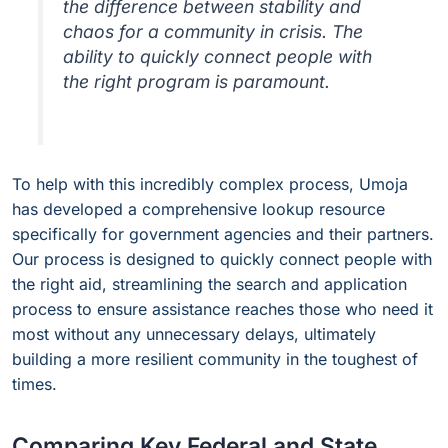
the difference between stability and
chaos for a community in crisis. The
ability to quickly connect people with
the right program is paramount.
To help with this incredibly complex process, Umoja
has developed a comprehensive lookup resource
specifically for government agencies and their partners.
Our process is designed to quickly connect people with
the right aid, streamlining the search and application
process to ensure assistance reaches those who need it
most without any unnecessary delays, ultimately
building a more resilient community in the toughest of
times.
Comparing Key Federal and State