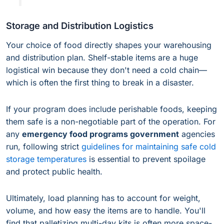
Storage and Distribution Logistics
Your choice of food directly shapes your warehousing
and distribution plan. Shelf-stable items are a huge
logistical win because they don't need a cold chain—
which is often the first thing to break in a disaster.
If your program does include perishable foods, keeping
them safe is a non-negotiable part of the operation. For
any
emergency food programs government
agencies
run, following strict
guidelines for maintaining safe cold
storage temperatures
is essential to prevent spoilage
and protect public health.
Ultimately, load planning has to account for weight,
volume, and how easy the items are to handle. You'll
find that palletizing multi-day kits is often more space-