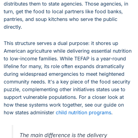
distributes them to state agencies. Those agencies, in
turn, get the food to local partners like food banks,
pantries, and soup kitchens who serve the public
directly.
This structure serves a dual purpose: it shores up
American agriculture while delivering essential nutrition
to low-income families. While TEFAP is a year-round
lifeline for many, its role often expands dramatically
during widespread emergencies to meet heightened
community needs. It's a key piece of the food security
puzzle, complementing other initiatives states use to
support vulnerable populations. For a closer look at
how these systems work together, see our guide on
how states administer
child nutrition programs
.
The main difference is the delivery