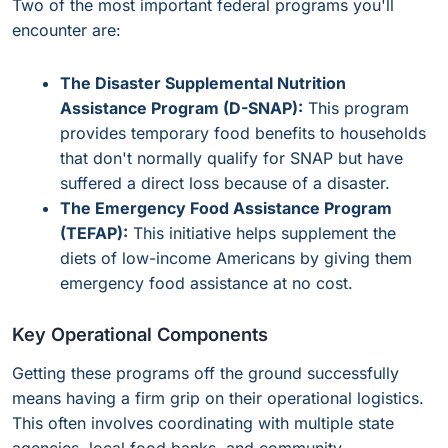
Two of the most important federal programs you'll
encounter are:
The Disaster Supplemental Nutrition
Assistance Program (D-SNAP):
This program
provides temporary food benefits to households
that don't normally qualify for SNAP but have
suffered a direct loss because of a disaster.
The Emergency Food Assistance Program
(TEFAP):
This initiative helps supplement the
diets of low-income Americans by giving them
emergency food assistance at no cost.
Key Operational Components
Getting these programs off the ground successfully
means having a firm grip on their operational logistics.
This often involves coordinating with multiple state