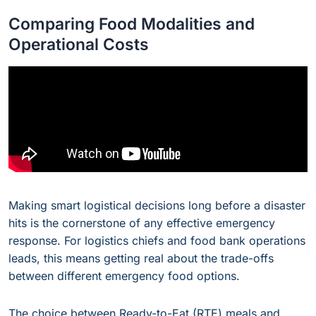
Comparing Food Modalities and
Operational Costs
Making smart logistical decisions long before a disaster
hits is the cornerstone of any effective emergency
response. For logistics chiefs and food bank operations
leads, this means getting real about the trade-offs
between different emergency food options.
The choice between Ready-to-Eat (RTE) meals and