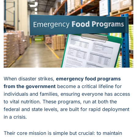
When disaster strikes,
emergency food programs
from the government
become a critical lifeline for
individuals and families, ensuring everyone has access
to vital nutrition. These programs, run at both the
federal and state levels, are built for rapid deployment
in a crisis.
Their core mission is simple but crucial: to maintain