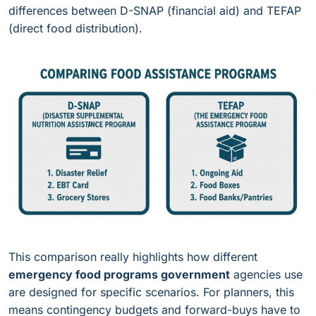
differences between D-SNAP (financial aid) and TEFAP
(direct food distribution).
This comparison really highlights how different
emergency food programs government
agencies use
are designed for specific scenarios. For planners, this
means contingency budgets and forward-buys have to