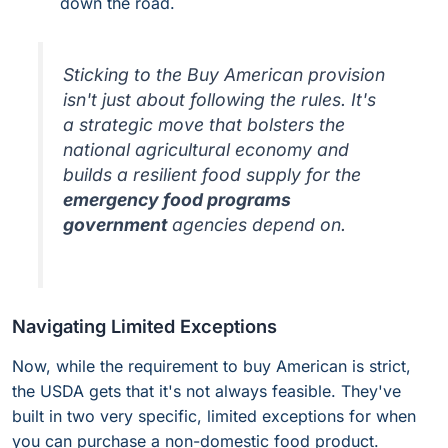
down the road.
Sticking to the Buy American provision
isn't just about following the rules. It's
a strategic move that bolsters the
national agricultural economy and
builds a resilient food supply for the
emergency food programs
government
agencies depend on.
Navigating Limited Exceptions
Now, while the requirement to buy American is strict,
the USDA gets that it's not always feasible. They've
built in two very specific, limited exceptions for when
you can purchase a non-domestic food product.