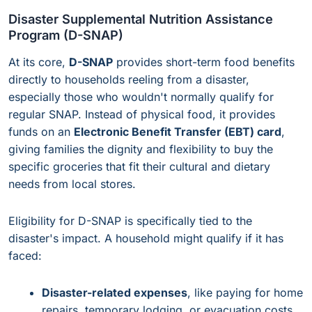
Disaster Supplemental Nutrition Assistance
Program (D-SNAP)
At its core,
D-SNAP
provides short-term food benefits
directly to households reeling from a disaster,
especially those who wouldn't normally qualify for
regular SNAP. Instead of physical food, it provides
funds on an
Electronic Benefit Transfer (EBT) card
,
giving families the dignity and flexibility to buy the
specific groceries that fit their cultural and dietary
needs from local stores.
Eligibility for D-SNAP is specifically tied to the
disaster's impact. A household might qualify if it has
faced:
Disaster-related expenses
, like paying for home
repairs, temporary lodging, or evacuation costs.