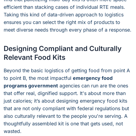
efficient than stacking cases of individual RTE meals.
Taking this kind of data-driven approach to logistics
ensures you can select the right mix of products to
meet diverse needs through every phase of a response.
Designing Compliant and Culturally
Relevant Food Kits
Beyond the basic logistics of getting food from point A
to point B, the most impactful
emergency food
programs government
agencies can run are the ones
that offer real, dignified support. It's about more than
just calories; it’s about designing emergency food kits
that are not only compliant with federal regulations but
also culturally relevant to the people you're serving. A
thoughtfully assembled kit is one that gets used, not
wasted.