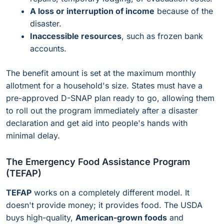
A loss or interruption of income
because of the
disaster.
Inaccessible resources
, such as frozen bank
accounts.
The benefit amount is set at the maximum monthly
allotment for a household's size. States must have a
pre-approved D-SNAP plan ready to go, allowing them
to roll out the program immediately after a disaster
declaration and get aid into people's hands with
minimal delay.
The Emergency Food Assistance Program
(TEFAP)
TEFAP
works on a completely different model. It
doesn't provide money; it provides food. The USDA
buys high-quality,
American-grown foods
and