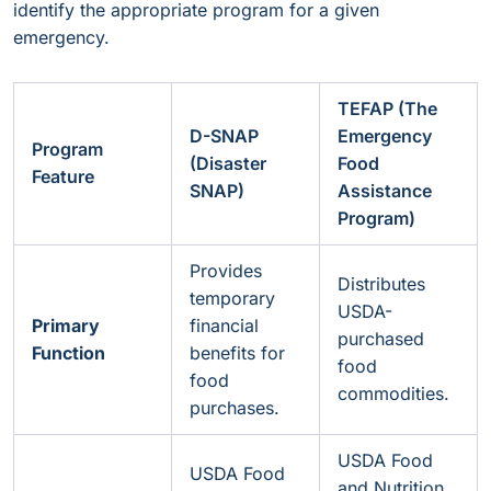
identify the appropriate program for a given
emergency.
TEFAP (The
D-SNAP
Emergency
Program
(Disaster
Food
Feature
SNAP)
Assistance
Program)
Provides
Distributes
temporary
USDA-
Primary
financial
purchased
Function
benefits for
food
food
commodities.
purchases.
USDA Food
USDA Food
and Nutrition