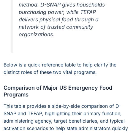
method. D-SNAP gives households
purchasing power, while TEFAP
delivers physical food through a
network of trusted community
organizations.
Below is a quick-reference table to help clarify the
distinct roles of these two vital programs.
Comparison of Major US Emergency Food
Programs
This table provides a side-by-side comparison of D-
SNAP and TEFAP, highlighting their primary function,
administering agency, target beneficiaries, and typical
activation scenarios to help state administrators quickly