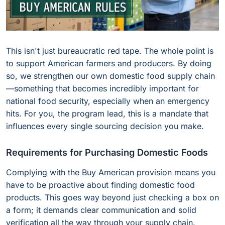
This isn't just bureaucratic red tape. The whole point is
to support American farmers and producers. By doing
so, we strengthen our own domestic food supply chain
—something that becomes incredibly important for
national food security, especially when an emergency
hits. For you, the program lead, this is a mandate that
influences every single sourcing decision you make.
Requirements for Purchasing Domestic Foods
Complying with the Buy American provision means you
have to be proactive about finding domestic food
products. This goes way beyond just checking a box on
a form; it demands clear communication and solid
verification all the way through your supply chain.