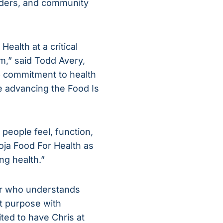
viders, and community
ealth at a critical
m,” said Todd Avery,
ep commitment to health
e advancing the Food Is
people feel, function,
oja Food For Health as
ng health.”
der who understands
ct purpose with
ted to have Chris at