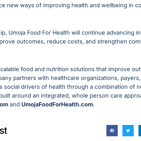
ce new ways of improving health and wellbeing in c
p, Umoja Food For Health will continue advancing in
improve outcomes, reduce costs, and strengthen com
scalable food and nutrition solutions that improve 
pany partners with healthcare organizations, payer
 social drivers of health through a combination of 
s built around an integrated, whole person care appro
com
and
UmojaFoodForHealth.com
.
st