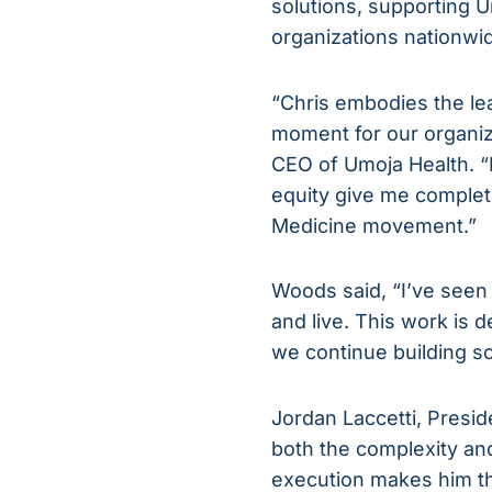
solutions, supporting 
organizations nationwi
“Chris embodies the lea
moment for our organiz
CEO of Umoja Health. “H
equity give me complete
Medicine movement.”
Woods said, “I’ve seen
and live. This work is 
we continue building so
Jordan Laccetti, Presid
both the complexity and
execution makes him the