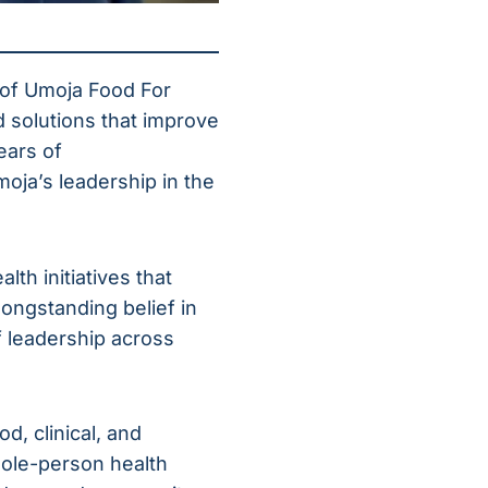
 of Umoja Food For
d solutions that improve
ears of
oja’s leadership in the
th initiatives that
longstanding belief in
 leadership across
d, clinical, and
ole-person health