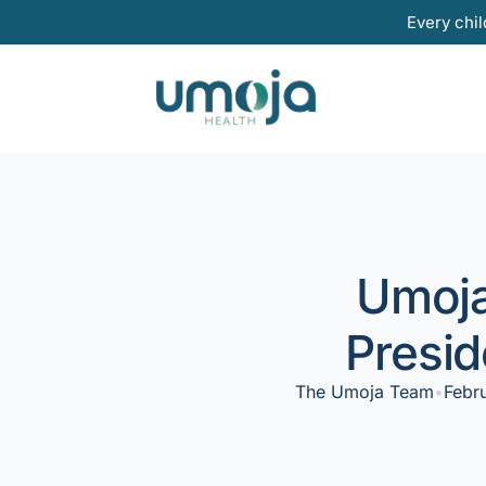
Skip
Every chil
to
content
Umoja
Presid
The Umoja Team
•
Febr