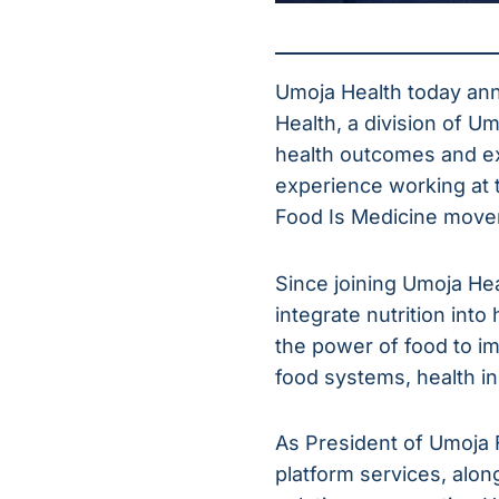
Umoja Health today an
Health, a division of U
health outcomes and e
experience working at t
Food Is Medicine move
Since joining Umoja Hea
integrate nutrition into
the power of food to i
food systems, health i
As President of Umoja F
platform services, al