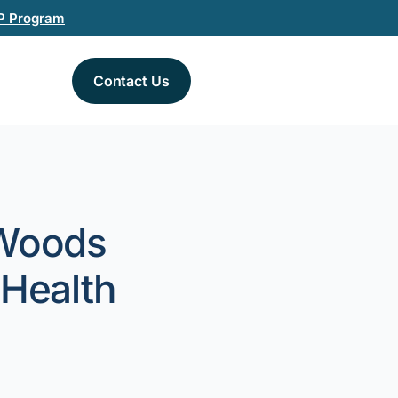
P Program
Contact Us
 Woods
 Health