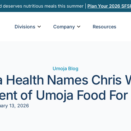
d deserves nutritious meals this summer |
Plan Your 2026 SFS
Open Divisions
Open Company
Divisions
Company
Resources
Umoja Blog
 Health Names Chris
ent of Umoja Food For
uary 13, 2026