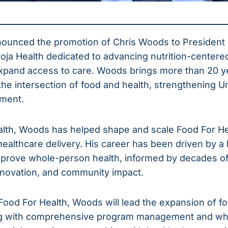
nounced the promotion of Chris Woods to President
moja Health dedicated to advancing nutrition-centere
xpand access to care. Woods brings more than 20 y
he intersection of food and health, strengthening Um
ment.
lth, Woods has helped shape and scale Food For Heal
 healthcare delivery. His career has been driven by a 
mprove whole-person health, informed by decades of
nnovation, and community impact.
ood For Health, Woods will lead the expansion of foo
ong with comprehensive program management and wh