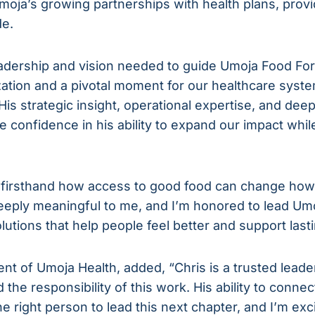
Umoja’s growing partnerships with health plans, pro
de.
dership and vision needed to guide Umoja Food For H
ation and a pivotal moment for our healthcare syste
is strategic insight, operational expertise, and de
 confidence in his ability to expand our impact whil
 firsthand how access to good food can change how 
deeply meaningful to me, and I’m honored to lead Um
lutions that help people feel better and support lasti
ent of Umoja Health, added, “Chris is a trusted lea
 the responsibility of this work. His ability to conne
 right person to lead this next chapter, and I’m exci