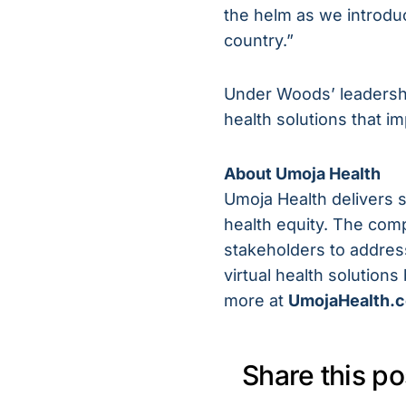
the helm as we introdu
country.”
Under Woods’ leadershi
health solutions that 
About Umoja Health
Umoja Health delivers 
health equity. The com
stakeholders to address
virtual health solution
more at
UmojaHealth.
Share this po