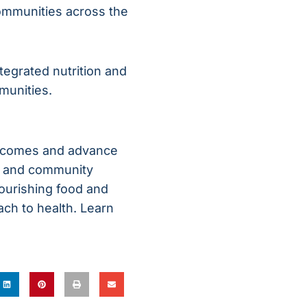
ommunities across the
tegrated nutrition and
munities.
outcomes and advance
s, and community
nourishing food and
ach to health. Learn