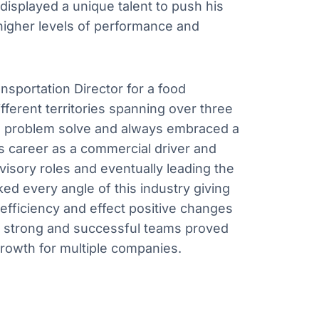
 displayed a unique talent to push his
higher levels of performance and
ansportation Director for a food
fferent territories spanning over three
 to problem solve and always embraced a
is career as a commercial driver and
isory roles and eventually leading the
ked every angle of this industry giving
efficiency and effect positive changes
ild strong and successful teams proved
 growth for multiple companies.