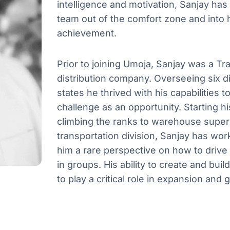
intelligence and motivation, Sanjay has
team out of the comfort zone and into 
achievement.
Prior to joining Umoja, Sanjay was a Tr
distribution company. Overseeing six di
states he thrived with his capabilities
challenge as an opportunity. Starting h
climbing the ranks to warehouse superv
transportation division, Sanjay has wor
him a rare perspective on how to drive 
in groups. His ability to create and bu
to play a critical role in expansion and