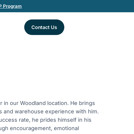
P Program
Contact Us
 in our Woodland location. He brings
tics and warehouse experience with him.
uccess rate, he prides himself in his
rough encouragement, emotional