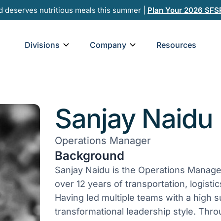
d deserves nutritious meals this summer |
Plan Your 2026 SFS
Open Divisions
Open Company
Divisions
Company
Resources
Sanjay Naidu
Operations Manager
Background
Sanjay Naidu is the Operations Manager
over 12 years of transportation, logis
Having led multiple teams with a high s
transformational leadership style. Th