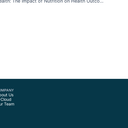
Maternal Health: The Impact of Nutrition on Health Outcomes for both Mother and Baby
OMPANY
bout Us
-Cloud
ur Team