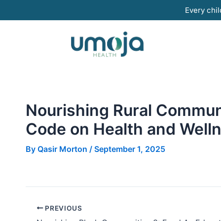
Skip
Every chil
to
content
Nourishing Rural Communi
Code on Health and Well
By
Qasir Morton
/
September 1, 2025
PREVIOUS