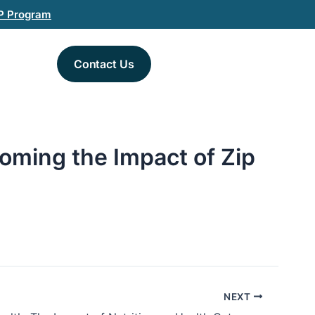
P Program
Contact Us
oming the Impact of Zip
NEXT