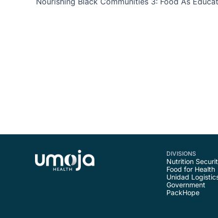
DIVISIONS
Nutrition Securi
Food for Health
Unidad Logistic
Government
PackHope