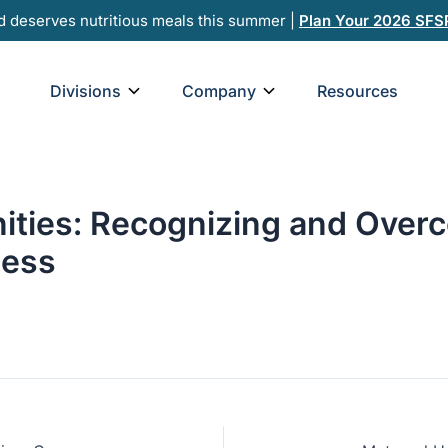
d deserves nutritious meals this summer |
Plan Your 2026 SFS
Open Divisions
Open Company
Divisions
Company
Resources
ties: Recognizing and Overc
ness