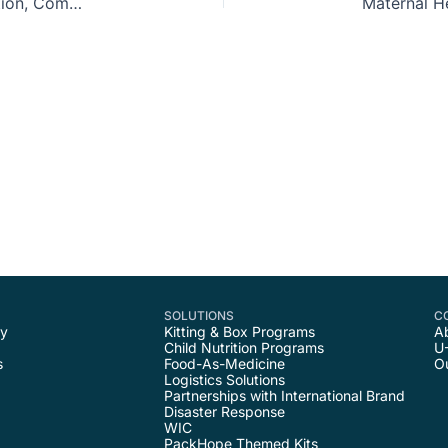
Nourishing Black Communities 3: Food As Education, Community, and Culture
SOLUTIONS
C
ty
Kitting & Box Programs
A
Child Nutrition Programs
U
s
Food-As-Medicine
O
Logistics Solutions
Partnerships with International Brand
Disaster Response
WIC
PackHope Themed Kits