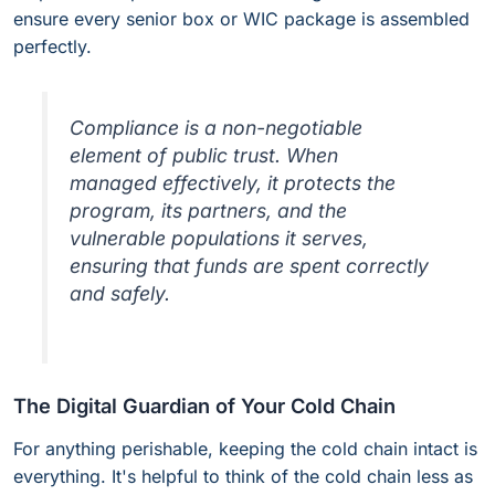
ensure every senior box or WIC package is assembled
perfectly.
Compliance is a non-negotiable
element of public trust. When
managed effectively, it protects the
program, its partners, and the
vulnerable populations it serves,
ensuring that funds are spent correctly
and safely.
The Digital Guardian of Your Cold Chain
For anything perishable, keeping the cold chain intact is
everything. It's helpful to think of the cold chain less as