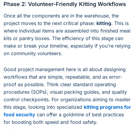
Phase 2: Volunteer-Friendly Kitting Workflows
Once all the components are in the warehouse, the
project moves to the next critical phase:
kitting
. This is
where individual items are assembled into finished meal
kits or pantry boxes. The efficiency of this stage can
make or break your timeline, especially if you're relying
on community volunteers.
Good project management here is all about designing
workflows that are simple, repeatable, and as error-
proof as possible. Think clear standard operating
procedures (SOPs), visual packing guides, and quality
control checkpoints. For organizations aiming to master
this stage, looking into specialized
kitting programs for
food security
can offer a goldmine of best practices
for boosting both speed and food safety.