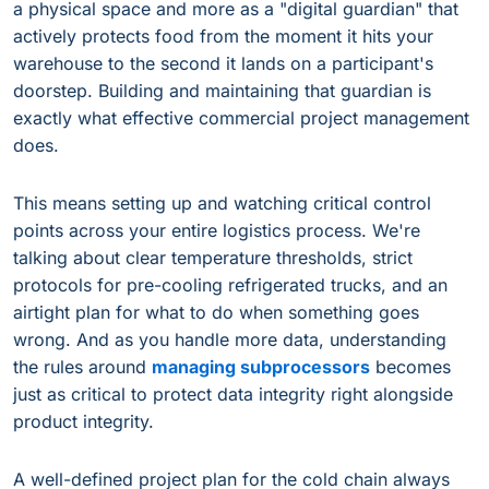
a physical space and more as a "digital guardian" that
actively protects food from the moment it hits your
warehouse to the second it lands on a participant's
doorstep. Building and maintaining that guardian is
exactly what effective commercial project management
does.
This means setting up and watching critical control
points across your entire logistics process. We're
talking about clear temperature thresholds, strict
protocols for pre-cooling refrigerated trucks, and an
airtight plan for what to do when something goes
wrong. And as you handle more data, understanding
the rules around
managing subprocessors
becomes
just as critical to protect data integrity right alongside
product integrity.
A well-defined project plan for the cold chain always