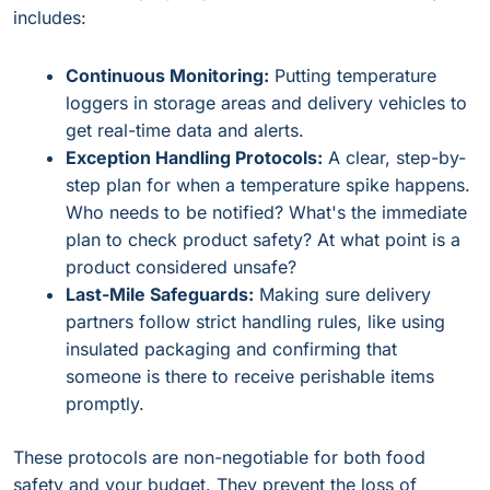
includes:
Continuous Monitoring:
Putting temperature
loggers in storage areas and delivery vehicles to
get real-time data and alerts.
Exception Handling Protocols:
A clear, step-by-
step plan for when a temperature spike happens.
Who needs to be notified? What's the immediate
plan to check product safety? At what point is a
product considered unsafe?
Last-Mile Safeguards:
Making sure delivery
partners follow strict handling rules, like using
insulated packaging and confirming that
someone is there to receive perishable items
promptly.
These protocols are non-negotiable for both food
safety and your budget. They prevent the loss of