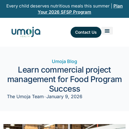
Skip
Every child deserves nutritious meals this summer |
Plan
to
Your 2026 SFSP Program
content
Contact Us
Umoja Blog
Learn commercial project
management for Food Program
Success
The Umoja Team
•
January 9, 2026