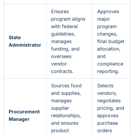
Ensures
Approves
program aligns
major
with federal
program
guidelines,
changes,
State
manages
final budget
Administrator
funding, and
allocation,
oversees
and
vendor
compliance
contracts.
reporting.
Sources food
Selects
and supplies,
vendors,
manages
negotiates
supplier
pricing, and
Procurement
relationships,
approves
Manager
and ensures
purchase
product
orders