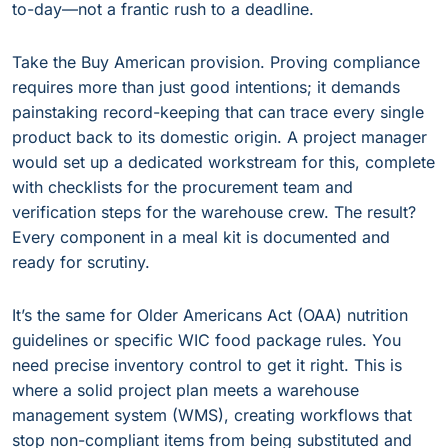
to-day—not a frantic rush to a deadline.
Take the Buy American provision. Proving compliance
requires more than just good intentions; it demands
painstaking record-keeping that can trace every single
product back to its domestic origin. A project manager
would set up a dedicated workstream for this, complete
with checklists for the procurement team and
verification steps for the warehouse crew. The result?
Every component in a meal kit is documented and
ready for scrutiny.
It’s the same for Older Americans Act (OAA) nutrition
guidelines or specific WIC food package rules. You
need precise inventory control to get it right. This is
where a solid project plan meets a warehouse
management system (WMS), creating workflows that
stop non-compliant items from being substituted and