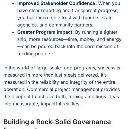
Improved Stakeholder Confidence:
When you
have clear reporting and transparent progress,
you build incredible trust with funders, state
agencies, and community partners.
Greater Program Impact:
By running a tighter
ship, more resources—time, money, and energy
—can be poured back into the core mission of
feeding people.
In the world of large-scale food programs, success is
measured in more than just meals delivered. It’s
measured in the reliability and integrity of the entire
operation. Commercial project management provides
the blueprint to achieve both, turning ambitious ideas
into measurable, impactful realities.
Building a Rock-Solid Governance