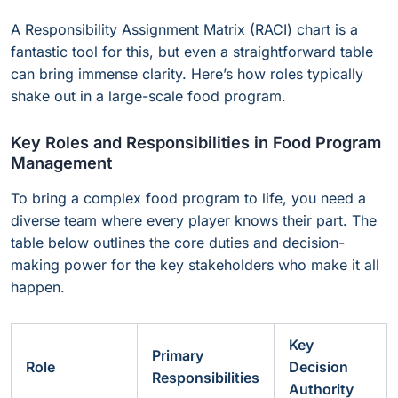
A Responsibility Assignment Matrix (RACI) chart is a
fantastic tool for this, but even a straightforward table
can bring immense clarity. Here’s how roles typically
shake out in a large-scale food program.
Key Roles and Responsibilities in Food Program
Management
To bring a complex food program to life, you need a
diverse team where every player knows their part. The
table below outlines the core duties and decision-
making power for the key stakeholders who make it all
happen.
Key
Primary
Role
Decision
Responsibilities
Authority