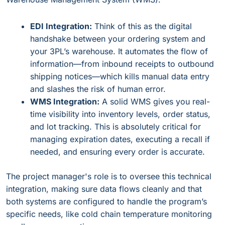
EDI Integration:
Think of this as the digital
handshake between your ordering system and
your 3PL’s warehouse. It automates the flow of
information—from inbound receipts to outbound
shipping notices—which kills manual data entry
and slashes the risk of human error.
WMS Integration:
A solid WMS gives you real-
time visibility into inventory levels, order status,
and lot tracking. This is absolutely critical for
managing expiration dates, executing a recall if
needed, and ensuring every order is accurate.
The project manager's role is to oversee this technical
integration, making sure data flows cleanly and that
both systems are configured to handle the program’s
specific needs, like cold chain temperature monitoring