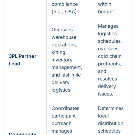
compliance
within
(e.g., OAA).
budget.
Manages
Oversees
logistics
warehouse
schedules,
operations,
oversees
kitting,
3PL Partner
cold chain
inventory
Lead
protocols,
management,
and
and last-mile
resolves
delivery
delivery
logistics.
issues.
Coordinates
Determines
participant
local
outreach,
distribution
manages
schedules
Community