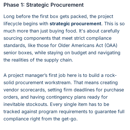
Phase 1: Strategic Procurement
Long before the first box gets packed, the project
lifecycle begins with
strategic procurement
. This is so
much more than just buying food. It's about carefully
sourcing components that meet strict compliance
standards, like those for Older Americans Act (OAA)
senior boxes, while staying on budget and navigating
the realities of the supply chain.
A project manager’s first job here is to build a rock-
solid procurement workstream. That means creating
vendor scorecards, setting firm deadlines for purchase
orders, and having contingency plans ready for
inevitable stockouts. Every single item has to be
tracked against program requirements to guarantee full
compliance right from the get-go.