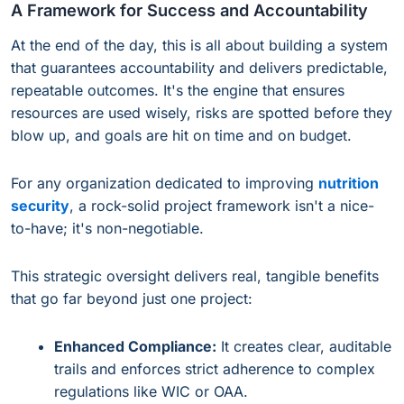
A Framework for Success and Accountability
At the end of the day, this is all about building a system
that guarantees accountability and delivers predictable,
repeatable outcomes. It's the engine that ensures
resources are used wisely, risks are spotted before they
blow up, and goals are hit on time and on budget.
For any organization dedicated to improving
nutrition
security
, a rock-solid project framework isn't a nice-
to-have; it's non-negotiable.
This strategic oversight delivers real, tangible benefits
that go far beyond just one project:
Enhanced Compliance:
It creates clear, auditable
trails and enforces strict adherence to complex
regulations like WIC or OAA.