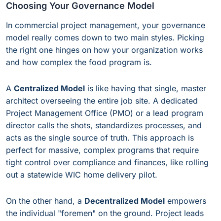
Choosing Your Governance Model
In commercial project management, your governance
model really comes down to two main styles. Picking
the right one hinges on how your organization works
and how complex the food program is.
A
Centralized Model
is like having that single, master
architect overseeing the entire job site. A dedicated
Project Management Office (PMO) or a lead program
director calls the shots, standardizes processes, and
acts as the single source of truth. This approach is
perfect for massive, complex programs that require
tight control over compliance and finances, like rolling
out a statewide WIC home delivery pilot.
On the other hand, a
Decentralized Model
empowers
the individual "foremen" on the ground. Project leads