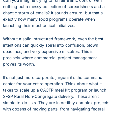
Can you imagine trying to run air traffic control with
nothing but a messy collection of spreadsheets and a
chaotic storm of emails? It sounds absurd, but that's
exactly how many food programs operate when
launching their most critical initiatives.
Without a solid, structured framework, even the best
intentions can quickly spiral into confusion, blown
deadlines, and very expensive mistakes. This is
precisely where commercial project management
proves its worth.
It’s not just more corporate jargon; it’s the command
center for your entire operation. Think about what it
takes to scale up a CACFP meal kit program or launch
SFSP Rural Non-Congregate delivery. These aren’t
simple to-do lists. They are incredibly complex projects
with dozens of moving parts, from navigating federal