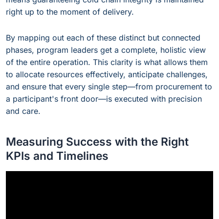
right up to the moment of delivery.
By mapping out each of these distinct but connected
phases, program leaders get a complete, holistic view
of the entire operation. This clarity is what allows them
to allocate resources effectively, anticipate challenges,
and ensure that every single step—from procurement to
a participant's front door—is executed with precision
and care.
Measuring Success with the Right
KPIs and Timelines