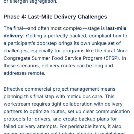
or allergen segregation.
Phase 4: Last-Mile Delivery Challenges
The final—and often most complex—stage is
last-mile
delivery
. Getting a perfectly packed, compliant box to
a participant’s doorstep brings its own unique set of
challenges, especially for programs like the Rural Non-
Congregate Summer Food Service Program (SFSP). In
these scenarios, delivery routes can be long and
addresses remote.
Effective commercial project management means
planning this final step with meticulous care. This
workstream requires tight collaboration with delivery
partners to optimize routes, set up clear communication
protocols for drivers, and create backup plans for
failed delivery attempts. For perishable items, it also
means guaranteeing cold chain integrity is maintained