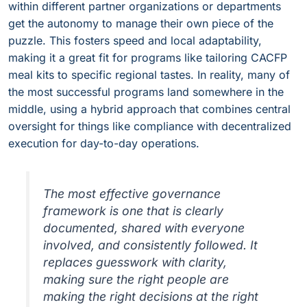
within different partner organizations or departments
get the autonomy to manage their own piece of the
puzzle. This fosters speed and local adaptability,
making it a great fit for programs like tailoring CACFP
meal kits to specific regional tastes. In reality, many of
the most successful programs land somewhere in the
middle, using a hybrid approach that combines central
oversight for things like compliance with decentralized
execution for day-to-day operations.
The most effective governance
framework is one that is clearly
documented, shared with everyone
involved, and consistently followed. It
replaces guesswork with clarity,
making sure the right people are
making the right decisions at the right