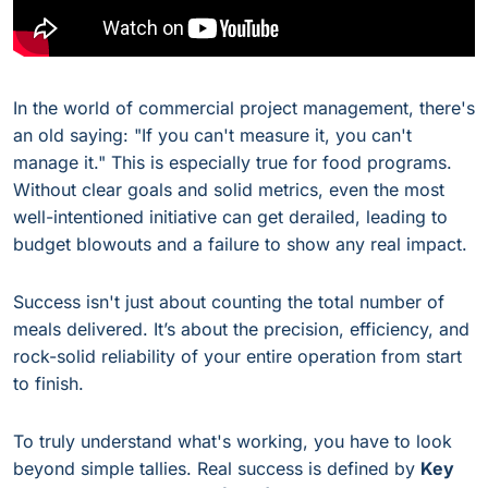
In the world of commercial project management, there's
an old saying: "If you can't measure it, you can't
manage it." This is especially true for food programs.
Without clear goals and solid metrics, even the most
well-intentioned initiative can get derailed, leading to
budget blowouts and a failure to show any real impact.
Success isn't just about counting the total number of
meals delivered. It’s about the precision, efficiency, and
rock-solid reliability of your entire operation from start
to finish.
To truly understand what's working, you have to look
beyond simple tallies. Real success is defined by
Key