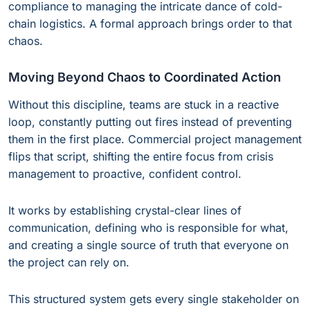
compliance to managing the intricate dance of cold-
chain logistics. A formal approach brings order to that
chaos.
Moving Beyond Chaos to Coordinated Action
Without this discipline, teams are stuck in a reactive
loop, constantly putting out fires instead of preventing
them in the first place. Commercial project management
flips that script, shifting the entire focus from crisis
management to proactive, confident control.
It works by establishing crystal-clear lines of
communication, defining who is responsible for what,
and creating a single source of truth that everyone on
the project can rely on.
This structured system gets every single stakeholder on