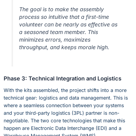
The goal is to make the assembly
process so intuitive that a first-time
volunteer can be nearly as effective as
a seasoned team member. This
minimizes errors, maximizes
throughput, and keeps morale high.
Phase 3: Technical Integration and Logistics
With the kits assembled, the project shifts into a more
technical gear: logistics and data management. This is
where a seamless connection between your systems
and your third-party logistics (3PL) partner is non-
negotiable. The two core technologies that make this
happen are Electronic Data Interchange (EDI) and a
Warehouse Management System (WMS).