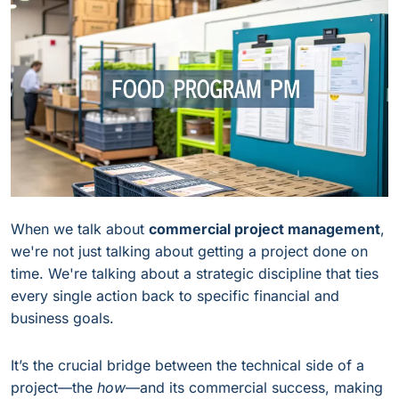
When we talk about
commercial project management
,
we're not just talking about getting a project done on
time. We're talking about a strategic discipline that ties
every single action back to specific financial and
business goals.
It’s the crucial bridge between the technical side of a
project—the
how
—and its commercial success, making