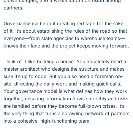
blown budgets, and a whole lot of confusion among
partners.
Governance isn't about creating red tape for the sake
of it. It’s about establishing the rules of the road so that
everyone—from state agencies to warehouse teams—
knows their lane and the project keeps moving forward.
Think of it like building a house. You absolutely need a
master architect who designs the structure and makes
sure it’s up to code. But you also need a foreman on-
site, directing the daily work and making quick calls.
Your governance model is what defines how they work
together, ensuring information flows smoothly and risks
are handled before they become full-blown crises. It’s
the very thing that turns a sprawling network of partners
into a cohesive, high-functioning team.