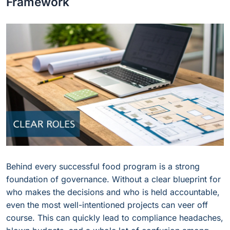
Framework
Behind every successful food program is a strong
foundation of governance. Without a clear blueprint for
who makes the decisions and who is held accountable,
even the most well-intentioned projects can veer off
course. This can quickly lead to compliance headaches,