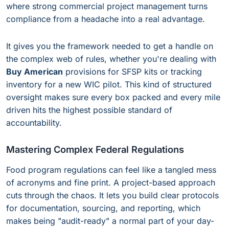
where strong commercial project management turns
compliance from a headache into a real advantage.
It gives you the framework needed to get a handle on
the complex web of rules, whether you're dealing with
Buy American
provisions for SFSP kits or tracking
inventory for a new WIC pilot. This kind of structured
oversight makes sure every box packed and every mile
driven hits the highest possible standard of
accountability.
Mastering Complex Federal Regulations
Food program regulations can feel like a tangled mess
of acronyms and fine print. A project-based approach
cuts through the chaos. It lets you build clear protocols
for documentation, sourcing, and reporting, which
makes being "audit-ready" a normal part of your day-