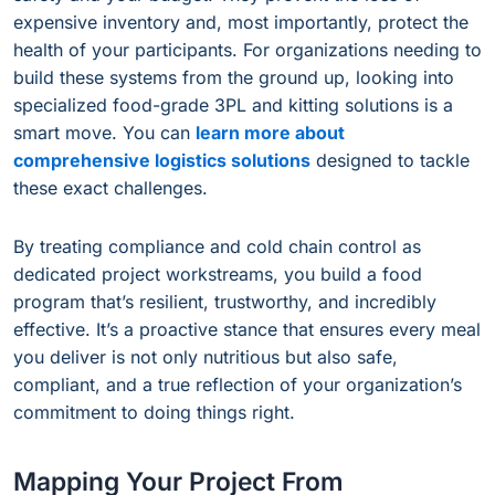
expensive inventory and, most importantly, protect the
health of your participants. For organizations needing to
build these systems from the ground up, looking into
specialized food-grade 3PL and kitting solutions is a
smart move. You can
learn more about
comprehensive logistics solutions
designed to tackle
these exact challenges.
By treating compliance and cold chain control as
dedicated project workstreams, you build a food
program that’s resilient, trustworthy, and incredibly
effective. It’s a proactive stance that ensures every meal
you deliver is not only nutritious but also safe,
compliant, and a true reflection of your organization’s
commitment to doing things right.
Mapping Your Project From