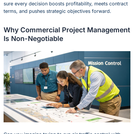
sure every decision boosts profitability, meets contract
terms, and pushes strategic objectives forward.
Why Commercial Project Management
Is Non-Negotiable