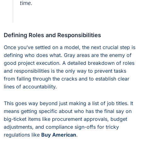
time.
Defining Roles and Responsibilities
Once you’ve settled on a model, the next crucial step is
defining who does what. Gray areas are the enemy of
good project execution. A detailed breakdown of roles
and responsibilities is the only way to prevent tasks
from falling through the cracks and to establish clear
lines of accountability.
This goes way beyond just making a list of job titles. It
means getting specific about who has the final say on
big-ticket items like procurement approvals, budget
adjustments, and compliance sign-offs for tricky
regulations like
Buy American
.