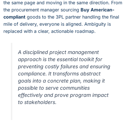
the same page and moving in the same direction. From
the procurement manager sourcing
Buy American-
compliant
goods to the 3PL partner handling the final
mile of delivery, everyone is aligned. Ambiguity is
replaced with a clear, actionable roadmap.
A disciplined project management
approach is the essential toolkit for
preventing costly failures and ensuring
compliance. It transforms abstract
goals into a concrete plan, making it
possible to serve communities
effectively and prove program impact
to stakeholders.