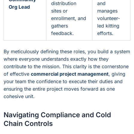
distribution
and
Org Lead
sites or
manages
enrollment, and
volunteer-
gathers
led kitting
feedback.
efforts.
By meticulously defining these roles, you build a system
where everyone understands exactly how they
contribute to the mission. This clarity is the cornerstone
of effective
commercial project management
, giving
your team the confidence to execute their duties and
ensuring the entire project moves forward as one
cohesive unit.
Navigating Compliance and Cold
Chain Controls