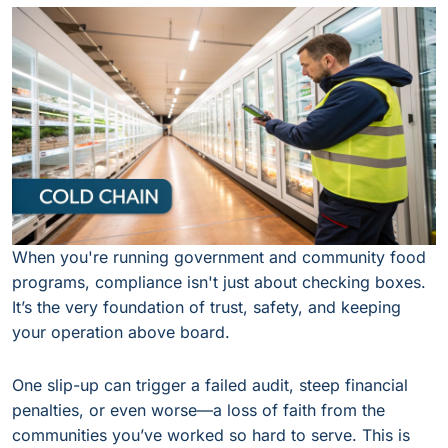
When you're running government and community food
programs, compliance isn't just about checking boxes.
It’s the very foundation of trust, safety, and keeping
your operation above board.
One slip-up can trigger a failed audit, steep financial
penalties, or even worse—a loss of faith from the
communities you’ve worked so hard to serve. This is