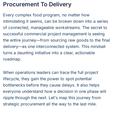
Procurement To Delivery
Every complex food program, no matter how
intimidating it seems, can be broken down into a series
of connected, manageable workstreams. The secret to
successful commercial project management is seeing
the entire journey—from sourcing raw goods to the final
delivery—as one interconnected system. This mindset
turns a daunting initiative into a clear, actionable
roadmap.
When operations leaders can trace the full project
lifecycle, they gain the power to spot potential
bottlenecks before they cause delays. It also helps
everyone understand how a decision in one phase will
ripple through the next. Let's map this journey from
strategic procurement all the way to the last mile.