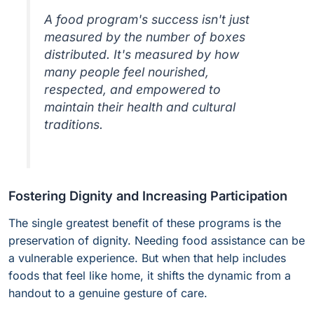
A food program's success isn't just
measured by the number of boxes
distributed. It's measured by how
many people feel nourished,
respected, and empowered to
maintain their health and cultural
traditions.
Fostering Dignity and Increasing Participation
The single greatest benefit of these programs is the
preservation of dignity. Needing food assistance can be
a vulnerable experience. But when that help includes
foods that feel like home, it shifts the dynamic from a
handout to a genuine gesture of care.