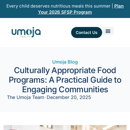
Skip
Every child deserves nutritious meals this summer |
Plan
to
Your 2026 SFSP Program
content
Contact Us
Umoja Blog
Culturally Appropriate Food
Programs: A Practical Guide to
Engaging Communities
The Umoja Team
•
December 20, 2025