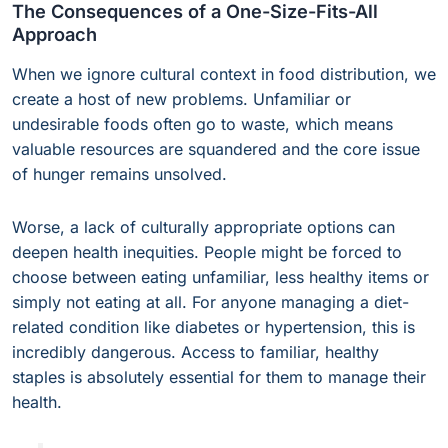
The Consequences of a One-Size-Fits-All
Approach
When we ignore cultural context in food distribution, we
create a host of new problems. Unfamiliar or
undesirable foods often go to waste, which means
valuable resources are squandered and the core issue
of hunger remains unsolved.
Worse, a lack of culturally appropriate options can
deepen health inequities. People might be forced to
choose between eating unfamiliar, less healthy items or
simply not eating at all. For anyone managing a diet-
related condition like diabetes or hypertension, this is
incredibly dangerous. Access to familiar, healthy
staples is absolutely essential for them to manage their
health.