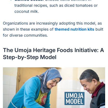
traditional recipes, such as diced tomatoes or
coconut milk.
Organizations are increasingly adopting this model, as
shown in these examples of
themed nutrition kits
built
for diverse communities.
The Umoja Heritage Foods Initiative: A
Step-by-Step Model