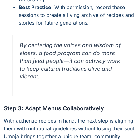
Best Practice:
With permission, record these
sessions to create a living archive of recipes and
stories for future generations.
By centering the voices and wisdom of
elders, a food program can do more
than feed people—it can actively work
to keep cultural traditions alive and
vibrant.
Step 3: Adapt Menus Collaboratively
With authentic recipes in hand, the next step is aligning
them with nutritional guidelines without losing their soul.
Umoja brings together a unique team: community