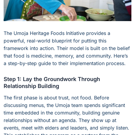
The Umoja Heritage Foods Initiative provides a
powerful, real-world blueprint for putting this
framework into action. Their model is built on the belief
that food is medicine, memory, and community. Here’s
a step-by-step guide to their implementation process.
Step 1: Lay the Groundwork Through
Relationship Building
The first phase is about trust, not food. Before
discussing menus, the Umoja team spends significant
time embedded in the community, building genuine
relationships without an agenda. They show up at
events, meet with elders and leaders, and simply listen.