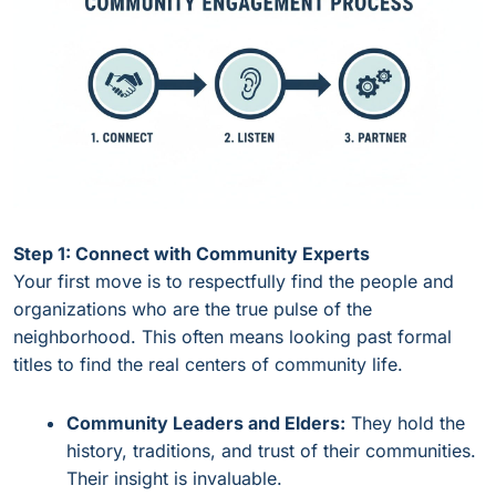
Step 1: Connect with Community Experts
Your first move is to respectfully find the people and
organizations who are the true pulse of the
neighborhood. This often means looking past formal
titles to find the real centers of community life.
Community Leaders and Elders:
They hold the
history, traditions, and trust of their communities.
Their insight is invaluable.