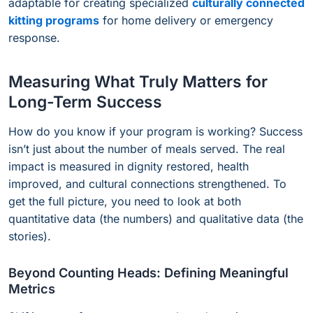
adaptable for creating specialized
culturally connected
kitting programs
for home delivery or emergency
response.
Measuring What Truly Matters for
Long-Term Success
How do you know if your program is working? Success
isn’t just about the number of meals served. The real
impact is measured in dignity restored, health
improved, and cultural connections strengthened. To
get the full picture, you need to look at both
quantitative data (the numbers) and qualitative data (the
stories).
Beyond Counting Heads: Defining Meaningful
Metrics