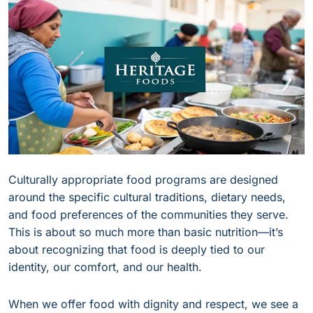
Culturally appropriate food programs are designed
around the specific cultural traditions, dietary needs,
and food preferences of the communities they serve.
This is about so much more than basic nutrition—it’s
about recognizing that food is deeply tied to our
identity, our comfort, and our health.
When we offer food with dignity and respect, we see a