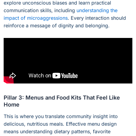
explore unconscious biases and learn practical
communication skills, including
understanding the
impact of microaggressions
. Every interaction should
reinforce a message of dignity and belonging.
Pillar 3: Menus and Food Kits That Feel Like
Home
This is where you translate community insight into
delicious, nutritious meals. Effective menu design
means understanding dietary patterns, favorite