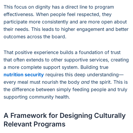
This focus on dignity has a direct line to program
effectiveness. When people feel respected, they
participate more consistently and are more open about
their needs. This leads to higher engagement and better
outcomes across the board.
That positive experience builds a foundation of trust
that often extends to other supportive services, creating
a more complete support system. Building true
nutrition security
requires this deep understanding—
every meal must nourish the body
and
the spirit. This is
the difference between simply feeding people and truly
supporting community health.
A Framework for Designing Culturally
Relevant Programs