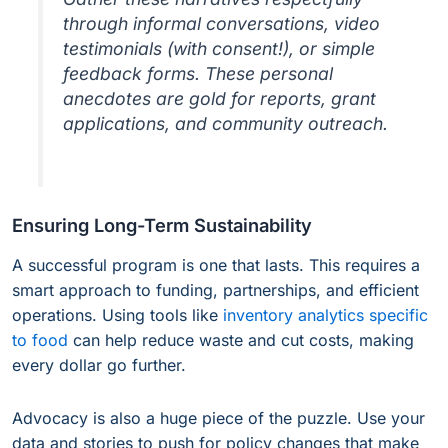
through informal conversations, video
testimonials (with consent!), or simple
feedback forms. These personal
anecdotes are gold for reports, grant
applications, and community outreach.
Ensuring Long-Term Sustainability
A successful program is one that lasts. This requires a
smart approach to funding, partnerships, and efficient
operations. Using tools like
inventory analytics specific
to food
can help reduce waste and cut costs, making
every dollar go further.
Advocacy is also a huge piece of the puzzle. Use your
data and stories to push for policy changes that make