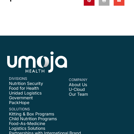
DIVISIONS
COMPANY
Nutrition Security
About Us
Food for Health
U-Cloud
Unidad Logistics
Our Team
Government
PackHope
SOLUTIONS
Kitting & Box Programs
Child Nutrition Programs
Food-As-Medicine
Logistics Solutions
Partnerships with International Brand