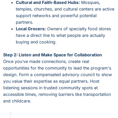
Cultural and Faith-Based Hubs:
Mosques,
temples, churches, and cultural centers are active
support networks and powerful potential
partners.
Local Grocers:
Owners of specialty food stores
have a direct line to what people are actually
buying and cooking.
Step 2: Listen and Make Space for Collaboration
Once you’ve made connections, create real
opportunities for the community to lead the program's
design. Form a compensated advisory council to show
you value their expertise as equal partners. Host
listening sessions in trusted community spots at
accessible times, removing barriers like transportation
and childcare.