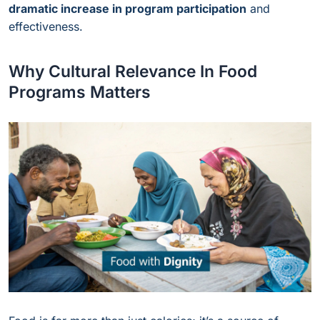
dramatic increase in program participation
and
effectiveness.
Why Cultural Relevance In Food
Programs Matters