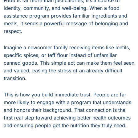
Food is far more than just calories; it’s a source of
identity, community, and well-being. When a food
assistance program provides familiar ingredients and
meals, it sends a powerful message of belonging and
respect.
Imagine a newcomer family receiving items like lentils,
specific spices, or teff flour instead of unfamiliar
canned goods. This simple act can make them feel seen
and valued, easing the stress of an already difficult
transition.
This is how you build immediate trust. People are far
more likely to engage with a program that understands
and honors their background. That connection is the
first real step toward achieving better health outcomes
and ensuring people get the nutrition they truly need.