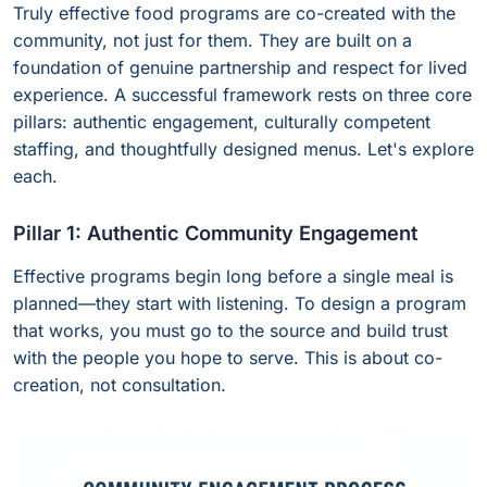
Truly effective food programs are co-created with the
community, not just for them. They are built on a
foundation of genuine partnership and respect for lived
experience. A successful framework rests on three core
pillars: authentic engagement, culturally competent
staffing, and thoughtfully designed menus. Let's explore
each.
Pillar 1: Authentic Community Engagement
Effective programs begin long before a single meal is
planned—they start with listening. To design a program
that works, you must go to the source and build trust
with the people you hope to serve. This is about co-
creation, not consultation.