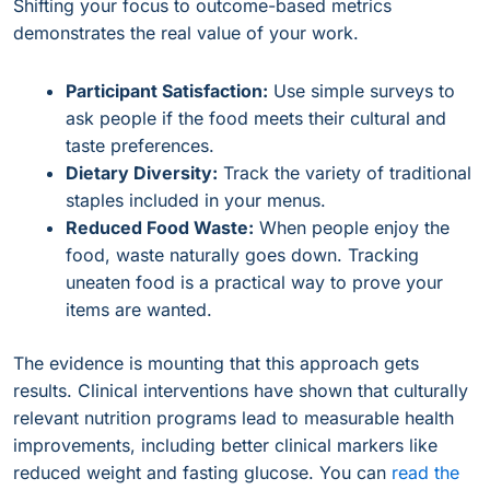
Shifting your focus to outcome-based metrics
demonstrates the real value of your work.
Participant Satisfaction:
Use simple surveys to
ask people if the food meets their cultural and
taste preferences.
Dietary Diversity:
Track the variety of traditional
staples included in your menus.
Reduced Food Waste:
When people enjoy the
food, waste naturally goes down. Tracking
uneaten food is a practical way to prove your
items are wanted.
The evidence is mounting that this approach gets
results. Clinical interventions have shown that culturally
relevant nutrition programs lead to measurable health
improvements, including better clinical markers like
reduced weight and fasting glucose. You can
read the