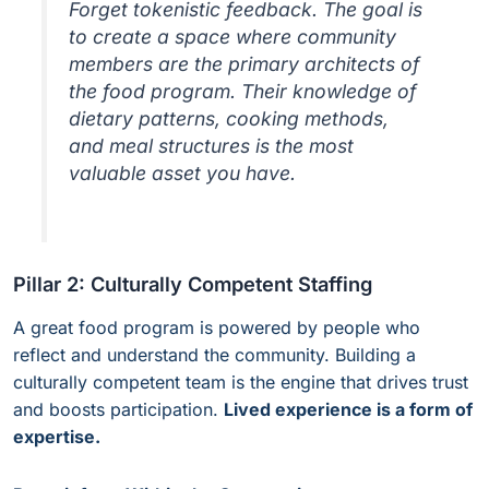
Forget tokenistic feedback. The goal is
to create a space where community
members are the primary architects of
the food program. Their knowledge of
dietary patterns, cooking methods,
and meal structures is the most
valuable asset you have.
Pillar 2: Culturally Competent Staffing
A great food program is powered by people who
reflect and understand the community. Building a
culturally competent team is the engine that drives trust
and boosts participation.
Lived experience is a form of
expertise.