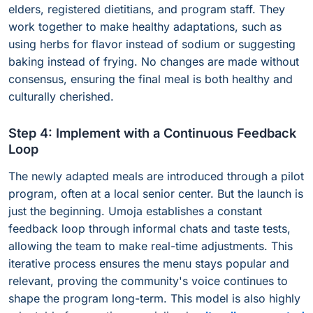
elders, registered dietitians, and program staff. They
work together to make healthy adaptations, such as
using herbs for flavor instead of sodium or suggesting
baking instead of frying. No changes are made without
consensus, ensuring the final meal is both healthy and
culturally cherished.
Step 4: Implement with a Continuous Feedback
Loop
The newly adapted meals are introduced through a pilot
program, often at a local senior center. But the launch is
just the beginning. Umoja establishes a constant
feedback loop through informal chats and taste tests,
allowing the team to make real-time adjustments. This
iterative process ensures the menu stays popular and
relevant, proving the community's voice continues to
shape the program long-term. This model is also highly