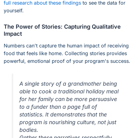
full research about these findings
to see the data for
yourself.
The Power of Stories: Capturing Qualitative
Impact
Numbers can't capture the human impact of receiving
food that feels like home. Collecting stories provides
powerful, emotional proof of your program's success.
A single story of a grandmother being
able to cook a traditional holiday meal
for her family can be more persuasive
to a funder than a page full of
statistics. It demonstrates that the
program is nourishing culture, not just
bodies.
Gather these narratives respectfully