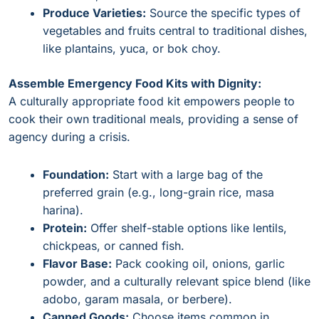
Produce Varieties:
Source the specific types of
vegetables and fruits central to traditional dishes,
like plantains, yuca, or bok choy.
Assemble Emergency Food Kits with Dignity:
A culturally appropriate food kit empowers people to
cook their own traditional meals, providing a sense of
agency during a crisis.
Foundation:
Start with a large bag of the
preferred grain (e.g., long-grain rice, masa
harina).
Protein:
Offer shelf-stable options like lentils,
chickpeas, or canned fish.
Flavor Base:
Pack cooking oil, onions, garlic
powder, and a culturally relevant spice blend (like
adobo, garam masala, or berbere).
Canned Goods:
Choose items common in