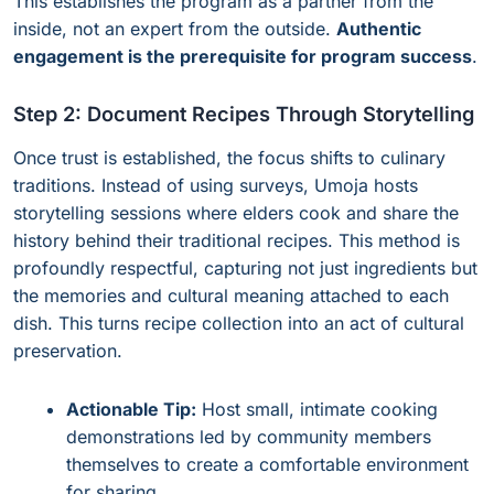
This establishes the program as a partner from the
inside, not an expert from the outside.
Authentic
engagement is the prerequisite for program success
.
Step 2: Document Recipes Through Storytelling
Once trust is established, the focus shifts to culinary
traditions. Instead of using surveys, Umoja hosts
storytelling sessions where elders cook and share the
history behind their traditional recipes. This method is
profoundly respectful, capturing not just ingredients but
the memories and cultural meaning attached to each
dish. This turns recipe collection into an act of cultural
preservation.
Actionable Tip:
Host small, intimate cooking
demonstrations led by community members
themselves to create a comfortable environment
for sharing.