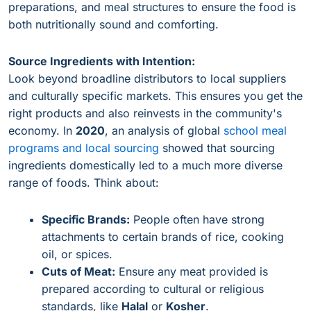
preparations, and meal structures to ensure the food is
both nutritionally sound and comforting.
Source Ingredients with Intention:
Look beyond broadline distributors to local suppliers
and culturally specific markets. This ensures you get the
right products and also reinvests in the community's
economy. In
2020
, an analysis of global
school meal
programs and local sourcing
showed that sourcing
ingredients domestically led to a much more diverse
range of foods. Think about:
Specific Brands:
People often have strong
attachments to certain brands of rice, cooking
oil, or spices.
Cuts of Meat:
Ensure any meat provided is
prepared according to cultural or religious
standards, like
Halal
or
Kosher
.