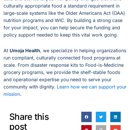
culturally appropriate food a standard requirement in
large-scale systems like the Older Americans Act (OAA)
nutrition programs and WIC. By building a strong case
for your impact, you can help secure the funding and
policy support needed to keep this vital work going.
At
Umoja Health
, we specialize in helping organizations
run compliant, culturally connected food programs at
scale. From disaster response kits to Food-is-Medicine
grocery programs, we provide the shelf-stable foods
and operational expertise you need to serve your
community with dignity.
Learn how we can support your
mission
.
Share this
post