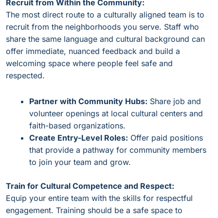
Recruit from Within the Community:
The most direct route to a culturally aligned team is to
recruit from the neighborhoods you serve. Staff who
share the same language and cultural background can
offer immediate, nuanced feedback and build a
welcoming space where people feel safe and
respected.
Partner with Community Hubs:
Share job and
volunteer openings at local cultural centers and
faith-based organizations.
Create Entry-Level Roles:
Offer paid positions
that provide a pathway for community members
to join your team and grow.
Train for Cultural Competence and Respect:
Equip your entire team with the skills for respectful
engagement. Training should be a safe space to