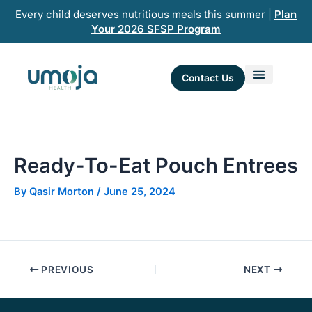
Skip
Every child deserves nutritious meals this summer |
Plan
to
Your 2026 SFSP Program
content
Contact Us
Ready-To-Eat Pouch Entrees​
By
Qasir Morton
/
June 25, 2024
PREVIOUS
NEXT