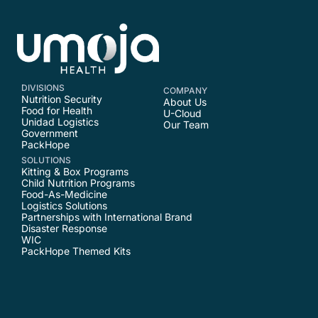
DIVISIONS
COMPANY
Nutrition Security
About Us
Food for Health
U-Cloud
Unidad Logistics
Our Team
Government
PackHope
SOLUTIONS
Kitting & Box Programs
Child Nutrition Programs
Food-As-Medicine
Logistics Solutions
Partnerships with International Brand
Disaster Response
WIC
PackHope Themed Kits