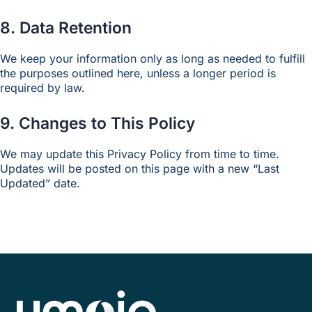
8. Data Retention
We keep your information only as long as needed to fulfill
the purposes outlined here, unless a longer period is
required by law.
9. Changes to This Policy
We may update this Privacy Policy from time to time.
Updates will be posted on this page with a new “Last
Updated” date.