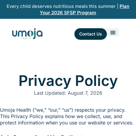
Skip
Every child deserves nutritious meals this summer |
Plan
to
Your 2026 SFSP Program
content
Contact Us
Privacy Policy
Last Updated: August 7, 2026
Umoja Health (“we,” “our,” “us”) respects your privacy.
This Privacy Policy explains how we collect, use, and
protect information when you use our website or services.