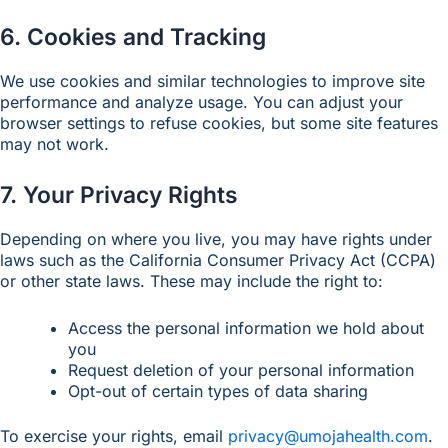
6. Cookies and Tracking
We use cookies and similar technologies to improve site
performance and analyze usage. You can adjust your
browser settings to refuse cookies, but some site features
may not work.
7. Your Privacy Rights
Depending on where you live, you may have rights under
laws such as the California Consumer Privacy Act (CCPA)
or other state laws. These may include the right to:
Access the personal information we hold about
you
Request deletion of your personal information
Opt-out of certain types of data sharing
To exercise your rights, email
privacy@umojahealth.com
.