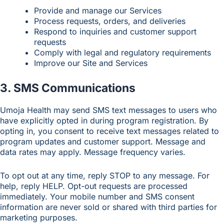
Provide and manage our Services
Process requests, orders, and deliveries
Respond to inquiries and customer support
requests
Comply with legal and regulatory requirements
Improve our Site and Services
3. SMS Communications
Umoja Health may send SMS text messages to users who
have explicitly opted in during program registration. By
opting in, you consent to receive text messages related to
program updates and customer support. Message and
data rates may apply. Message frequency varies.
To opt out at any time, reply STOP to any message. For
help, reply HELP. Opt-out requests are processed
immediately. Your mobile number and SMS consent
information are never sold or shared with third parties for
marketing purposes.