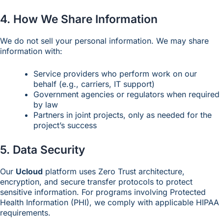
4. How We Share Information
We do not sell your personal information. We may share
information with:
Service providers who perform work on our
behalf (e.g., carriers, IT support)
Government agencies or regulators when required
by law
Partners in joint projects, only as needed for the
project’s success
5. Data Security
Our
Ucloud
platform uses Zero Trust architecture,
encryption, and secure transfer protocols to protect
sensitive information. For programs involving Protected
Health Information (PHI), we comply with applicable HIPAA
requirements.