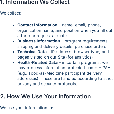
1. Information We Collect
We collect:
Contact Information
– name, email, phone,
organization name, and position when you fill out
a form or request a quote
Business Information
– program requirements,
shipping and delivery details, purchase orders
Technical Data
– IP address, browser type, and
pages visited on our Site (for analytics)
Health-Related Data
– in certain programs, we
may process information protected under HIPAA
(e.g., Food-as-Medicine participant delivery
addresses). These are handled according to strict
privacy and security protocols.
2. How We Use Your Information
We use your information to: