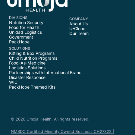
DIVISIONS
COMPANY
Nutrition Security
About Us
Food for Health
U-Cloud
Unidad Logistics
Our Team
Government
PackHope
SOLUTIONS
Kitting & Box Programs
Child Nutrition Programs
Food-As-Medicine
Logistics Solutions
Partnerships with International Brand
Disaster Response
WIC
PackHope Themed Kits
© 2026 Umoja Health. All rights reserved.
NMSDC Certified Minority Owned Business CH27322 |