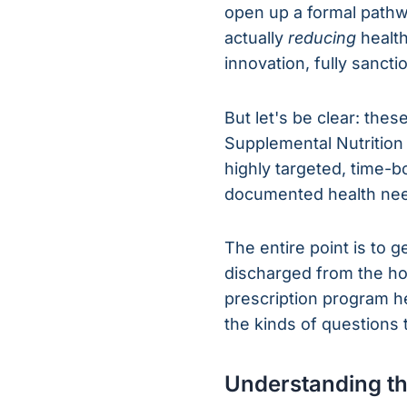
open up a formal pathwa
actually
reducing
health
innovation, fully sanc
But let's be clear: the
Supplemental Nutrition
highly targeted, time-
documented health ne
The entire point is to 
discharged from the hos
prescription program he
the kinds of questions
Understanding t