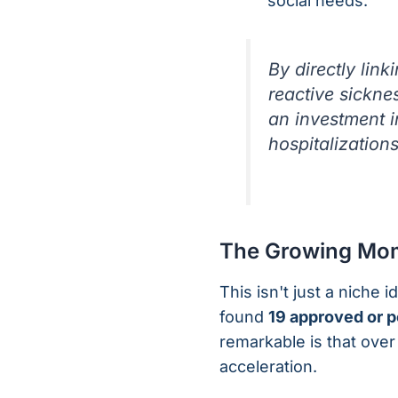
social needs.
By directly lin
reactive sickne
an investment i
hospitalization
The Growing Mom
This isn't just a niche 
found
19 approved or 
remarkable is that over
acceleration.