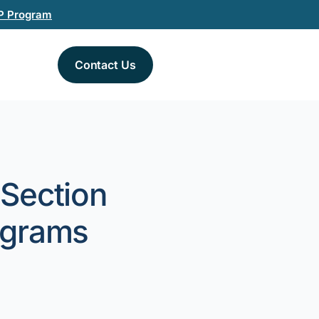
P Program
Contact Us
 Section
ograms