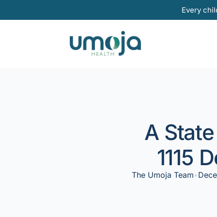
Skip
Every chil
to
content
A State
1115 
The Umoja Team
•
Dece