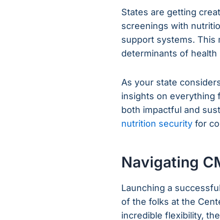
States are getting crea
screenings with nutrit
support systems. This 
determinants of health i
As your state considers 
insights on everything 
both impactful and sus
nutrition security
for co
Navigating C
Launching a successfu
of the folks at the Cen
incredible flexibility, t