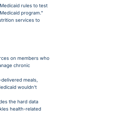
 Medicaid rules to test
e Medicaid program."
rition services to
ources on members who
anage chronic
e-delivered meals,
Medicaid wouldn't
des the hard data
kles health-related