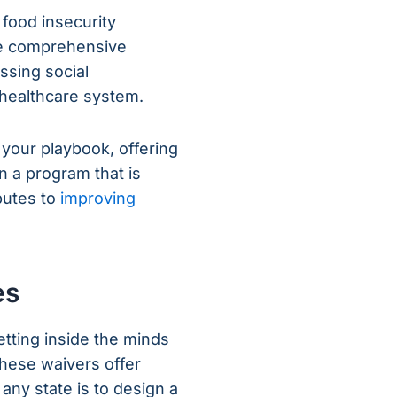
 food insecurity
ore comprehensive
sing social
e healthcare system.
s your playbook, offering
n a program that is
butes to
improving
es
ting inside the minds
these waivers offer
r any state is to design a