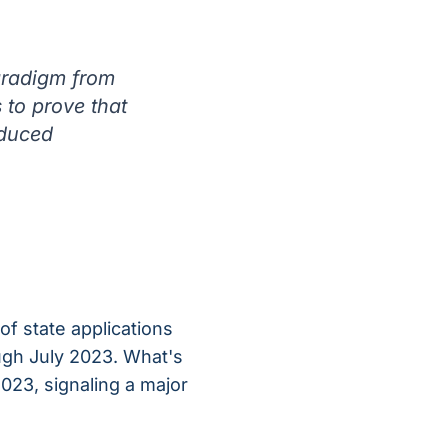
paradigm from
 to prove that
educed
 of state applications
ough July 2023. What's
023, signaling a major