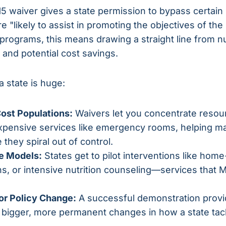
115 waiver gives a state permission to bypass certain
 "likely to assist in promoting the objectives of th
rograms, this means drawing a straight line from nut
and potential cost savings.
a state is huge:
ost Populations:
Waivers let you concentrate res
xpensive services like emergency rooms, helping m
 they spiral out of control.
e Models:
States get to pilot interventions like hom
ns, or intensive nutrition counseling—services that 
for Policy Change:
A successful demonstration provi
y bigger, more permanent changes in how a state tac