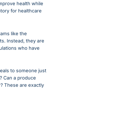
improve health while
atory for healthcare
rams like the
s. Instead, they are
ulations who have
meals to someone just
on? Can a produce
r? These are exactly