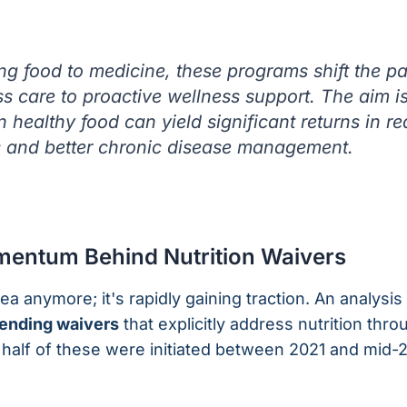
king food to medicine, these programs shift the 
ss care to proactive wellness support. The aim is
n healthy food can yield significant returns in r
s and better chronic disease management.
entum Behind Nutrition Waivers
idea anymore; it's rapidly gaining traction. An analysis
pending waivers
that explicitly address nutrition thr
 half of these were initiated between 2021 and mid-2