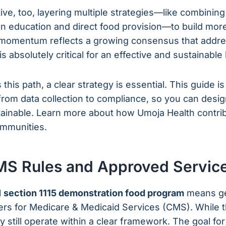
tive, too, layering multiple strategies—like combining
ion education and direct food provision—to build m
momentum reflects a growing consensus that addres
s absolutely critical for an effective and sustainabl
this path, a clear strategy is essential. This guide i
from data collection to compliance, so you can desig
tainable. Learn more about how Umoja Health contri
mmunities.
MS Rules and Approved Servic
l
section 1115 demonstration food program
means get
ters for Medicare & Medicaid Services (CMS). While 
hey still operate within a clear framework. The goal fo