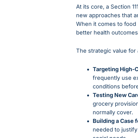
At its core, a Section 1
new approaches that are
When it comes to food p
better health outcomes 
The strategic value for 
Targeting High-C
frequently use e
conditions before
Testing New Car
grocery provisio
normally cover.
Building a Case 
needed to justif