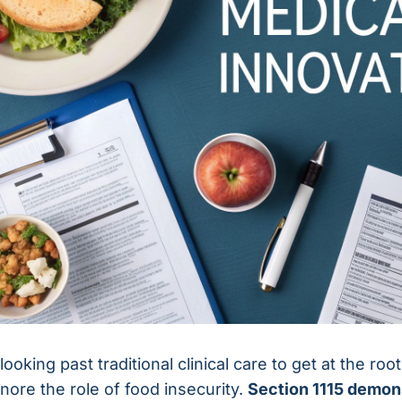
looking past traditional clinical care to get at the ro
gnore the role of food insecurity.
Section 1115 demon