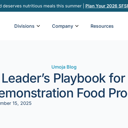
d deserves nutritious meals this summer |
Plan Your 2026 SFS
Open Divisions
Open Company
Divisions
Company
Resources
Umoja Blog
 Leader’s Playbook for
Demonstration Food Pr
mber 15, 2025