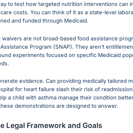
y to test how targeted nutrition interventions can 
care costs. You can think of it as a state-level labor
tioned and funded through Medicaid.
se waivers are not broad-based food assistance prog
 Assistance Program (SNAP). They aren't entitlement
bound experiments focused on specific Medicaid pop
eds.
generate evidence. Can providing medically tailored 
pital for heart failure slash their risk of readmissi
lp a child with asthma manage their condition bette
 these demonstrations are designed to answer.
he Legal Framework and Goals