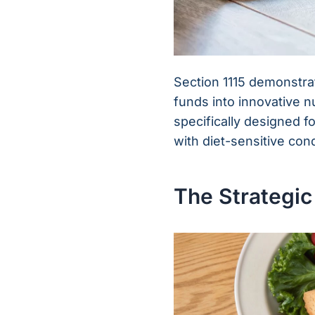
Section 1115 demonstra
funds into innovative n
specifically designed 
with diet-sensitive cond
The Strategic