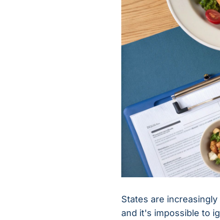
States are increasingly 
and it's impossible to i