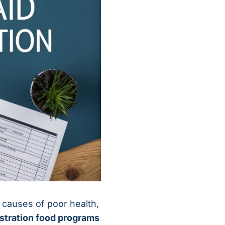
ot causes of poor health,
stration food programs