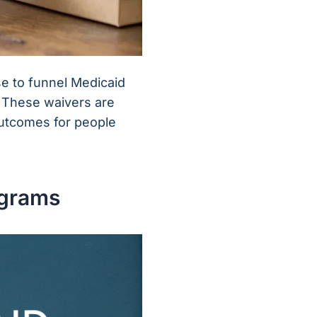
se to funnel Medicaid
y. These waivers are
outcomes for people
ograms