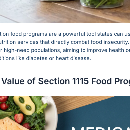
tion food programs are a powerful tool states can u
utrition services that directly combat food insecurit
for high-need populations, aiming to improve health 
itions like diabetes or heart disease.
 Value of Section 1115 Food Pr