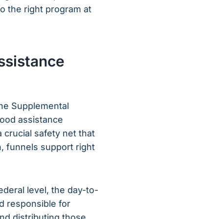
o the right program at
ssistance
the Supplemental
 food assistance
 crucial safety net that
n, funnels support right
eral level, the day-to-
d responsible for
and distributing those