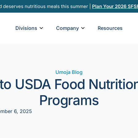
d deserves nutritious meals this summer |
Plan Your 2026 SFS
Open Divisions
Open Company
Divisions
Company
Resources
Umoja Blog
to USDA Food Nutritio
Programs
mber 6, 2025