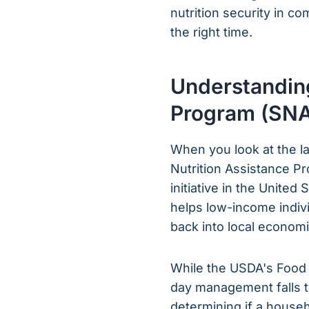
nutrition security in c
the right time.
Understanding
Program (SN
When you look at the l
Nutrition Assistance Pr
initiative in the United
helps low-income individ
back into local economi
While the USDA's Food 
day management falls t
determining if a househo