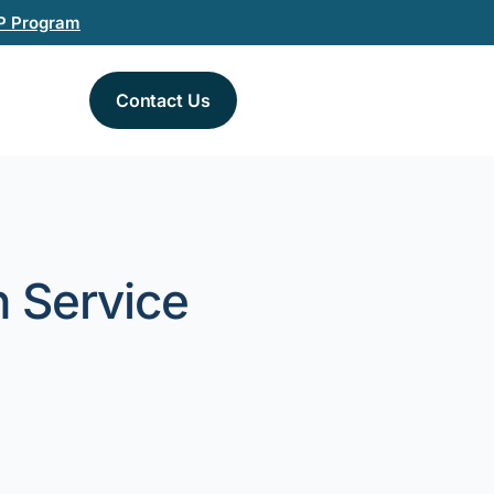
P Program
Contact Us
n Service