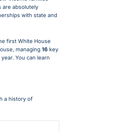
s are absolutely
nerships with state and
the first White House
rhouse, managing
16
key
 year. You can learn
 a history of