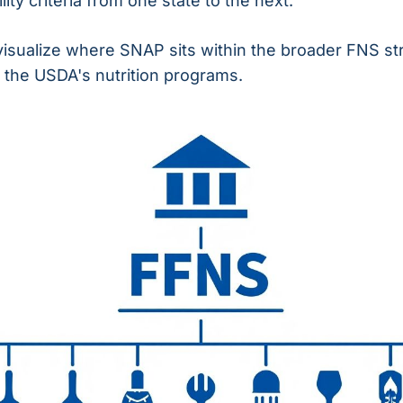
ity criteria from one state to the next.
visualize where SNAP sits within the broader FNS st
 the USDA's nutrition programs.