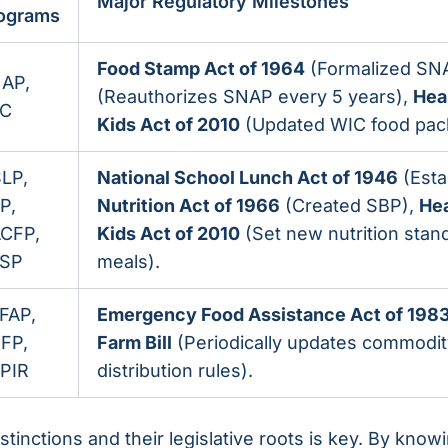
Major Regulatory Milestones
ograms
Food Stamp Act of 1964
(Formalized SN
AP,
(Reauthorizes SNAP every 5 years),
Hea
C
Kids Act of 2010
(Updated WIC food pac
LP,
National School Lunch Act of 1946
(Esta
P,
Nutrition Act of 1966
(Created SBP),
Hea
CFP,
Kids Act of 2010
(Set new nutrition stan
SP
meals).
FAP,
Emergency Food Assistance Act of 198
FP,
Farm Bill
(Periodically updates commodi
PIR
distribution rules).
tinctions and their legislative roots is key. By kno