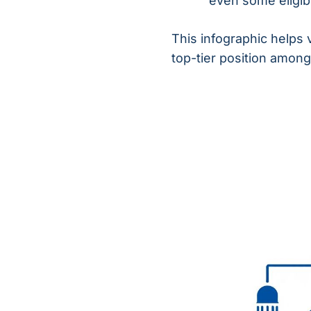
even some eligibil
This infographic helps 
top-tier position among