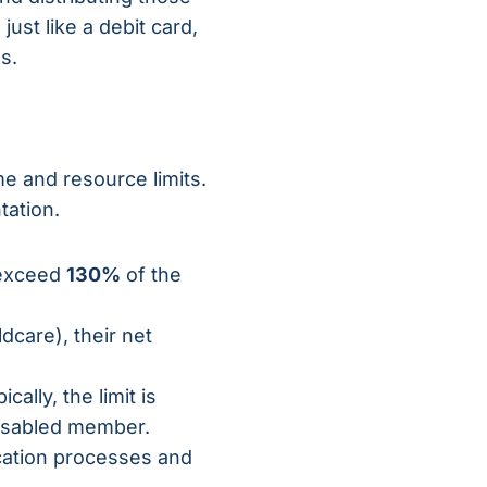
ust like a debit card,
s.
me and resource limits.
tation.
 exceed
130%
of the
dcare), their net
ally, the limit is
 disabled member.
ication processes and