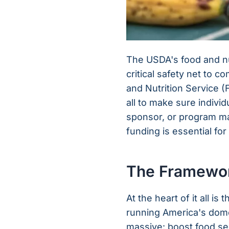
The USDA's food and nut
critical safety net to 
and Nutrition Service 
all to make sure individ
sponsor, or program man
funding is essential for
The Framewor
At the heart of it all 
running America's domes
massive: boost food se