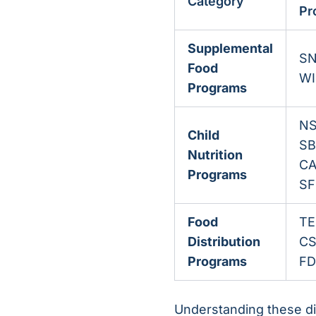
Category
Pr
Supplemental
SN
Food
WI
Programs
NS
Child
SB
Nutrition
CA
Programs
SF
Food
TE
Distribution
CS
Programs
FD
Understanding these dis