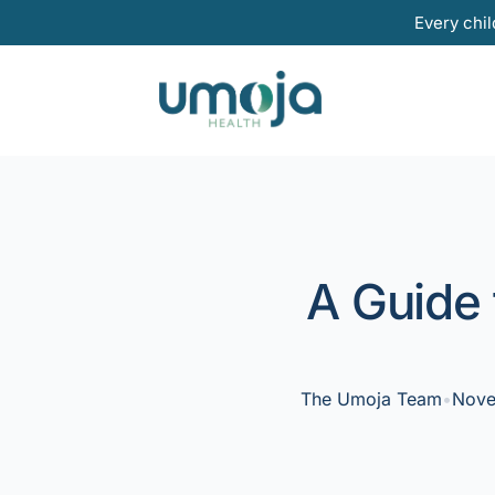
Skip
Every chil
to
content
A Guide 
The Umoja Team
•
Nove