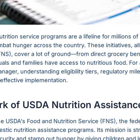
rition service programs are a lifeline for millions o
combat hunger across the country. These initiatives, 
(FNS), cover a lot of ground—from direct grocery be
uals and families have access to nutritious food. For 
ager, understanding eligibility tiers, regulatory mil
 effective implementation.
k of USDA Nutrition Assistanc
is the USDA's Food and Nutrition Service (FNS), the fe
tic nutrition assistance programs. Its mission is st
curity and stamp out hunger by giving children and 