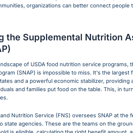
ommunities, organizations can better connect people t
 the Supplemental Nutrition A
AP)
andscape of USDA food nutrition service programs, 
ogram (SNAP) is impossible to miss. It's the largest
 States and a powerful economic stabilizer, providing a
uals and families put food on the table. This, in tur
es.
and Nutrition Service (FNS) oversees SNAP at the fed
o state agencies. These are the teams on the groun
ld is eligible, calculating the right benefit amount, 