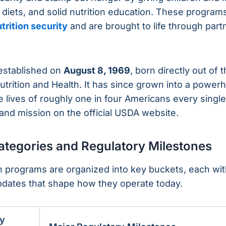
 diets, and solid nutrition education. These program
trition security
and are brought to life through part
 established on
August 8, 1969
, born directly out of 
trition and Health. It has since grown into a powe
 lives of roughly one in four Americans every single
and mission on the official USDA website.
tegories and Regulatory Milestones
 programs are organized into key buckets, each with
 updates that shape how they operate today.
y