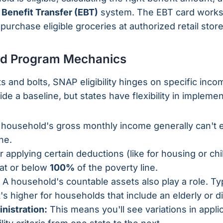
 Benefit Transfer (EBT)
system. The EBT card works j
 purchase eligible groceries at authorized retail store
 and Program Mechanics
s and bolts, SNAP eligibility hinges on specific inco
de a baseline, but states have flexibility in implemen
household's gross monthly income generally can't
ne.
r applying certain deductions (like for housing or chil
 at or below
100%
of the poverty line.
A household's countable assets also play a role. Typic
t's higher for households that include an elderly or
nistration:
This means you'll see variations in appl