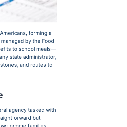
f Americans, forming a
all managed by the Food
nefits to school meals—
any state administrator,
estones, and routes to
e
deral agency tasked with
raightforward but
low-income families