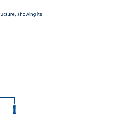
ructure, showing its