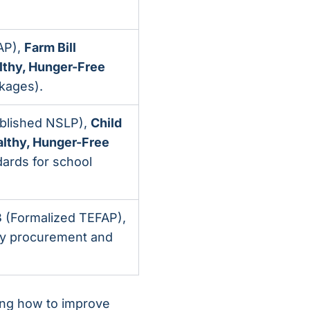
AP),
Farm Bill
lthy, Hunger-Free
kages).
blished NSLP),
Child
lthy, Hunger-Free
dards for school
3
(Formalized TEFAP),
ty procurement and
wing how to improve