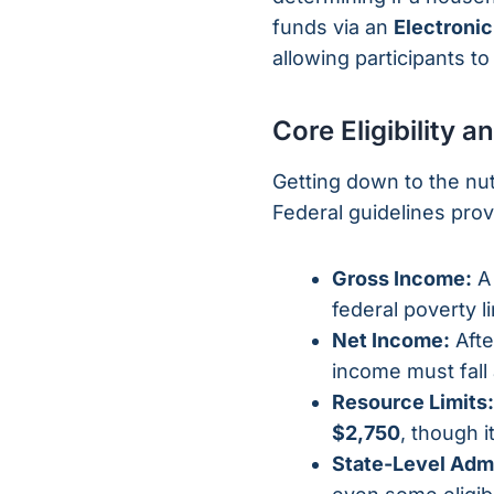
funds via an
Electronic
allowing participants to
Core Eligibility
Getting down to the nut
Federal guidelines provi
Gross Income:
A 
federal poverty li
Net Income:
Afte
income must fall
Resource Limits:
$2,750
, though i
State-Level Admi