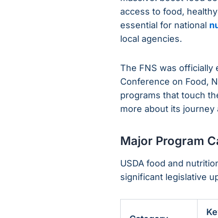
access to food, healthy
essential for national
nu
local agencies.
The FNS was officially
Conference on Food, Nu
programs that touch the
more about its journey 
Major Program Ca
USDA food and nutrition
significant legislative
Ke